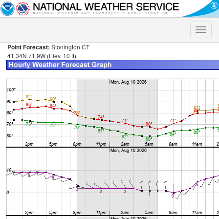
Toggle
naviga
Point Forecast:
Stonington CT
41.34N 71.9W (Elev. 10 ft)