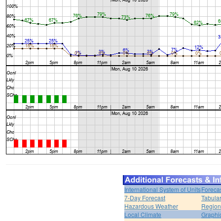
International System of Units
Foreca
7-Day Forecast
Tabular
Hazardous Weather
Region
Local Climate
Graphi