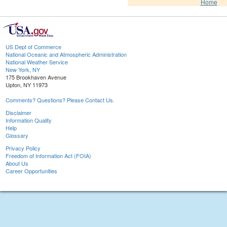
Home
US Dept of Commerce
National Oceanic and Atmospheric Administration
National Weather Service
New York, NY
175 Brookhaven Avenue
Upton, NY 11973
Comments? Questions? Please Contact Us.
Disclaimer
Information Quality
Help
Glossary
Privacy Policy
Freedom of Information Act (FOIA)
About Us
Career Opportunities