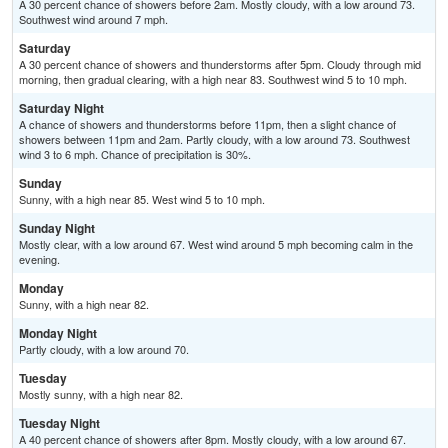
A 30 percent chance of showers before 2am. Mostly cloudy, with a low around 73.
Southwest wind around 7 mph.
Saturday
A 30 percent chance of showers and thunderstorms after 5pm. Cloudy through mid
morning, then gradual clearing, with a high near 83. Southwest wind 5 to 10 mph.
Saturday Night
A chance of showers and thunderstorms before 11pm, then a slight chance of
showers between 11pm and 2am. Partly cloudy, with a low around 73. Southwest
wind 3 to 6 mph. Chance of precipitation is 30%.
Sunday
Sunny, with a high near 85. West wind 5 to 10 mph.
Sunday Night
Mostly clear, with a low around 67. West wind around 5 mph becoming calm in the
evening.
Monday
Sunny, with a high near 82.
Monday Night
Partly cloudy, with a low around 70.
Tuesday
Mostly sunny, with a high near 82.
Tuesday Night
A 40 percent chance of showers after 8pm. Mostly cloudy, with a low around 67.