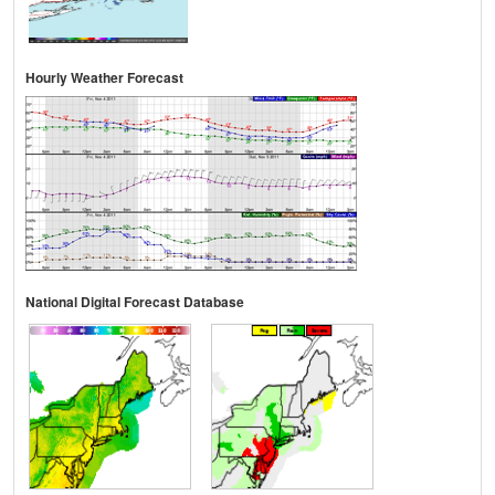
Hourly Weather Forecast
National Digital Forecast Database