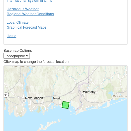
International System of Units
Hazardous Weather
Regional Weather Conditions
Local Climate
Graphical Forecast Maps
Home
Basemap Options
Click map to change the forecast location