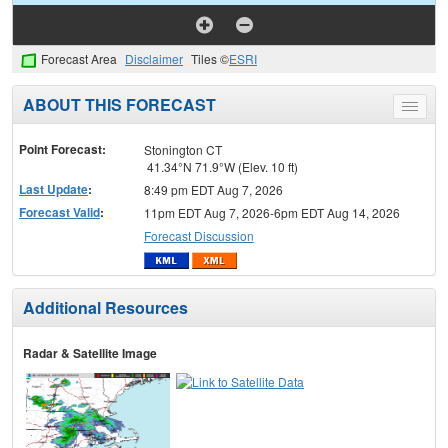
Forecast Area
Disclaimer
Tiles ©
ESRI
ABOUT THIS FORECAST
Toggle
menu
Point Forecast:
Stonington CT
41.34°N 71.9°W (Elev. 10 ft)
Last Update
:
8:49 pm EDT Aug 7, 2026
Forecast Valid
:
11pm EDT Aug 7, 2026-6pm EDT Aug 14, 2026
Forecast Discussion
Additional Resources
Radar & Satellite Image