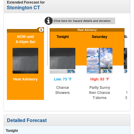
Extended Forecast for
Stonington CT
Click here for hazard details and duration
Heat Advisory
NOW until
Tonight
Saturday
Satur
8:00pm Sat
Heat Advisory
Low: 73 °F
High: 83 °F
Low
Chance
Partly Sunny
C
Showers
then Chance
T-st
T-storms
Slig
Sh
Detailed Forecast
Tonight