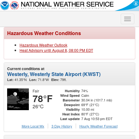
Toggle
naviga
Hazardous Weather Conditions
Hazardous Weather Outlook
Heat Advisory until August 8, 08:00 PM EDT
Current conditions at
Westerly, Westerly State Airport (KWST)
41.35°N
71.8°W
79ft.
Lat:
Lon:
Elev:
Fair
74%
Humidity
78°F
Calm
Wind Speed
30.04 in (1017.1 mb)
Barometer
69°F (21°C)
Dewpoint
26°C
10.00 mi
Visibility
80°F (27°C)
Heat Index
7 Aug 10:53 pm EDT
Last update
More Local Wx
3 Day History
Hourly
Weather
Forecast