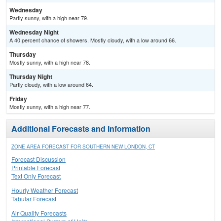
Wednesday
Partly sunny, with a high near 79.
Wednesday Night
A 40 percent chance of showers. Mostly cloudy, with a low around 66.
Thursday
Mostly sunny, with a high near 78.
Thursday Night
Partly cloudy, with a low around 64.
Friday
Mostly sunny, with a high near 77.
Additional Forecasts and Information
ZONE AREA FORECAST FOR SOUTHERN NEW LONDON, CT
Forecast Discussion
Printable Forecast
Text Only Forecast
Hourly Weather Forecast
Tabular Forecast
Air Quality Forecasts