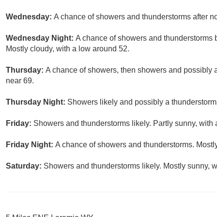
Wednesday:
A chance of showers and thunderstorms after noo
Wednesday Night:
A chance of showers and thunderstorms be
Mostly cloudy, with a low around 52.
Thursday:
A chance of showers, then showers and possibly a 
near 69.
Thursday Night:
Showers likely and possibly a thunderstorm.
Friday:
Showers and thunderstorms likely. Partly sunny, with 
Friday Night:
A chance of showers and thunderstorms. Mostly
Saturday:
Showers and thunderstorms likely. Mostly sunny, wi