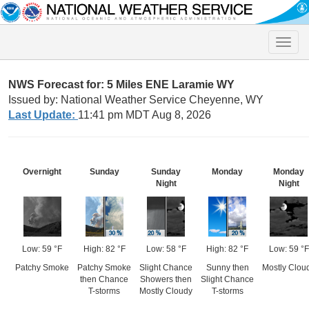
Toggle
naviga
NWS Forecast for: 5 Miles ENE Laramie WY
Issued by: National Weather Service Cheyenne, WY
Last Update:
11:41 pm MDT Aug 8, 2026
Overnight
Sunday
Sunday
Monday
Monday
Night
Night
Low: 59 °F
High: 82 °F
Low: 58 °F
High: 82 °F
Low: 59 °F
Patchy Smoke
Patchy Smoke
Slight Chance
Sunny then
Mostly Clou
then Chance
Showers then
Slight Chance
T-storms
Mostly Cloudy
T-storms