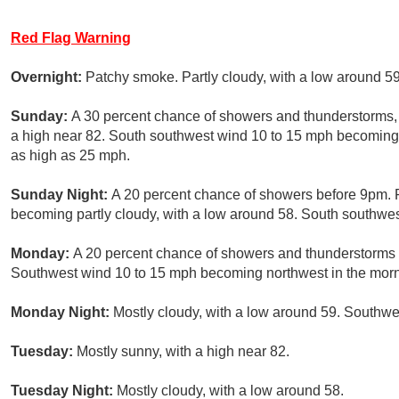
Red Flag Warning
Overnight:
Patchy smoke. Partly cloudy, with a low around 5
Sunday:
A 30 percent chance of showers and thunderstorms, 
a high near 82. South southwest wind 10 to 15 mph becoming 
as high as 25 mph.
Sunday Night:
A 20 percent chance of showers before 9pm. 
becoming partly cloudy, with a low around 58. South southwe
Monday:
A 20 percent chance of showers and thunderstorms a
Southwest wind 10 to 15 mph becoming northwest in the morn
Monday Night:
Mostly cloudy, with a low around 59. Southw
Tuesday:
Mostly sunny, with a high near 82.
Tuesday Night:
Mostly cloudy, with a low around 58.