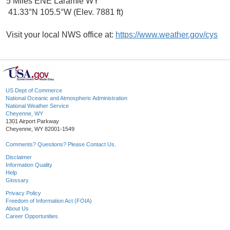
5 Miles ENE Laramie WY
41.33°N 105.5°W (Elev. 7881 ft)
Visit your local NWS office at:
https://www.weather.gov/cys
US Dept of Commerce
National Oceanic and Atmospheric Administration
National Weather Service
Cheyenne, WY
1301 Airport Parkway
Cheyenne, WY 82001-1549
Comments? Questions? Please Contact Us.
Disclaimer
Information Quality
Help
Glossary
Privacy Policy
Freedom of Information Act (FOIA)
About Us
Career Opportunities