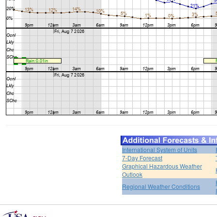
International System of Units
7-Day Forecast
Graphical Hazardous Weather
Outlook
Regional Weather Conditions