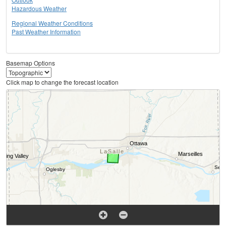
Hazardous Weather
Regional Weather Conditions
Past Weather Information
Basemap Options
Click map to change the forecast location