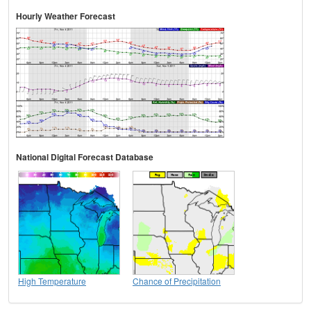
Hourly Weather Forecast
National Digital Forecast Database
High Temperature
Chance of Precipitation