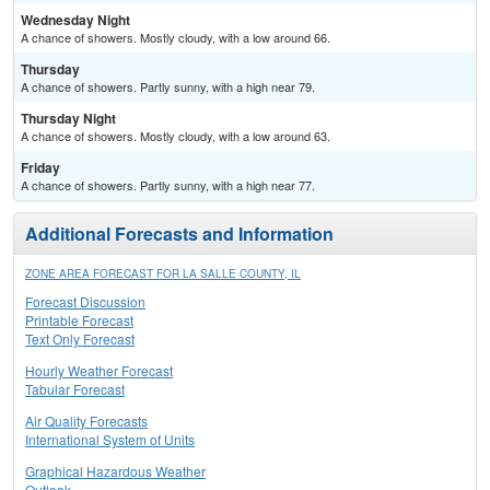
Wednesday Night
A chance of showers. Mostly cloudy, with a low around 66.
Thursday
A chance of showers. Partly sunny, with a high near 79.
Thursday Night
A chance of showers. Mostly cloudy, with a low around 63.
Friday
A chance of showers. Partly sunny, with a high near 77.
Additional Forecasts and Information
ZONE AREA FORECAST FOR LA SALLE COUNTY, IL
Forecast Discussion
Printable Forecast
Text Only Forecast
Hourly Weather Forecast
Tabular Forecast
Air Quality Forecasts
International System of Units
Graphical Hazardous Weather
Outlook