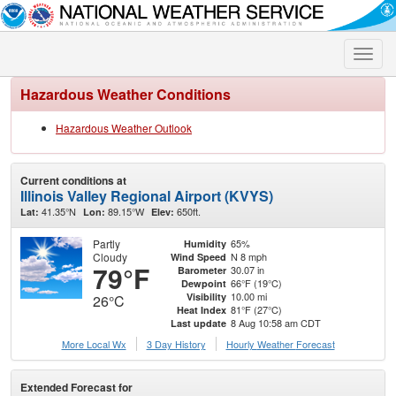
Toggle
naviga
Hazardous Weather Conditions
Hazardous Weather Outlook
Current conditions at
Illinois Valley Regional Airport (KVYS)
41.35°N
89.15°W
650ft.
Lat:
Lon:
Elev:
Partly
65%
Humidity
Cloudy
N 8 mph
Wind Speed
79°F
30.07 in
Barometer
66°F (19°C)
Dewpoint
10.00 mi
Visibility
26°C
81°F (27°C)
Heat Index
8 Aug 10:58 am CDT
Last update
More Local Wx
3 Day History
Hourly
Weather
Forecast
Extended Forecast for