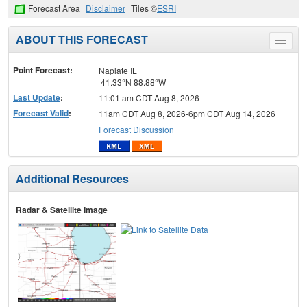
Forecast Area
Disclaimer
Tiles ©
ESRI
ABOUT THIS FORECAST
Toggle
menu
Point Forecast:
Naplate IL
41.33°N 88.88°W
Last Update
:
11:01 am CDT Aug 8, 2026
Forecast Valid
:
11am CDT Aug 8, 2026-6pm CDT Aug 14, 2026
Forecast Discussion
Additional Resources
Radar & Satellite Image