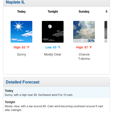
Naplate IL
Today
Tonight
Sunday
Sund
High: 83 °F
Low: 65 °F
High: 87 °F
Low
Sunny
Mostly Clear
Chance
Sh
T-storms
L
Detailed Forecast
Today
Sunny, with a high near 83. Northwest wind 5 to 10 mph.
Tonight
Mostly clear, with a low around 65. Calm wind becoming southeast around 5 mph
after midnight.