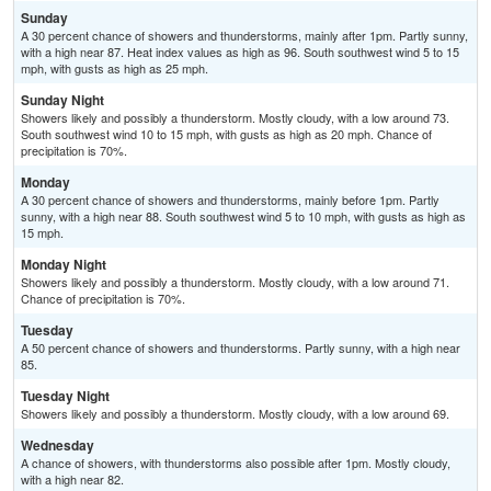
Sunday
A 30 percent chance of showers and thunderstorms, mainly after 1pm. Partly sunny,
with a high near 87. Heat index values as high as 96. South southwest wind 5 to 15
mph, with gusts as high as 25 mph.
Sunday Night
Showers likely and possibly a thunderstorm. Mostly cloudy, with a low around 73.
South southwest wind 10 to 15 mph, with gusts as high as 20 mph. Chance of
precipitation is 70%.
Monday
A 30 percent chance of showers and thunderstorms, mainly before 1pm. Partly
sunny, with a high near 88. South southwest wind 5 to 10 mph, with gusts as high as
15 mph.
Monday Night
Showers likely and possibly a thunderstorm. Mostly cloudy, with a low around 71.
Chance of precipitation is 70%.
Tuesday
A 50 percent chance of showers and thunderstorms. Partly sunny, with a high near
85.
Tuesday Night
Showers likely and possibly a thunderstorm. Mostly cloudy, with a low around 69.
Wednesday
A chance of showers, with thunderstorms also possible after 1pm. Mostly cloudy,
with a high near 82.