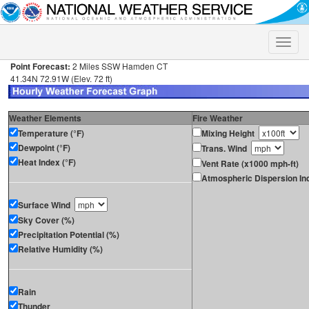
Toggle
naviga
Point Forecast:
2 Miles SSW Hamden CT
41.34N 72.91W (Elev. 72 ft)
Weather Elements
Fire Weather
Temperature (°F)
Mixing Height
Dewpoint (°F)
Trans. Wind
Heat Index (°F)
Vent Rate (x1000 mph-ft)
Atmospheric Dispersion In
Surface Wind
Sky Cover (%)
Precipitation Potential (%)
Relative Humidity (%)
Rain
Thunder