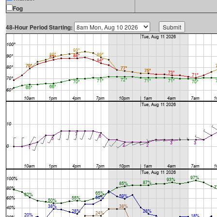
Fog
48-Hour Period Starting: