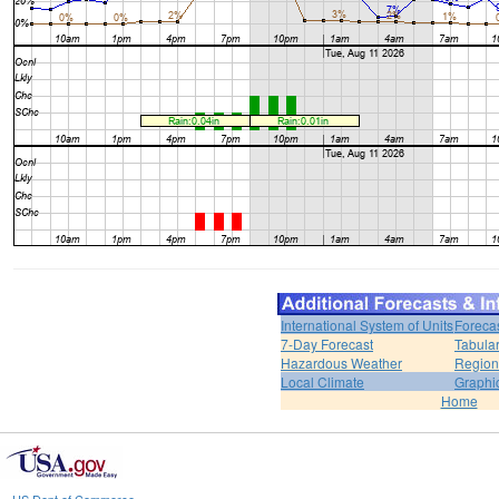
International System of Units
Foreca
7-Day Forecast
Tabular
Hazardous Weather
Region
Local Climate
Graphi
Home