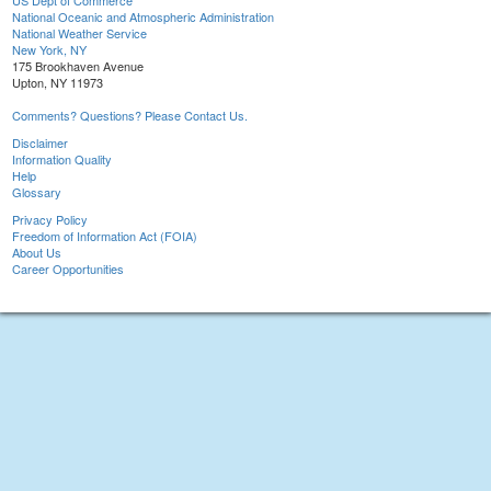
US Dept of Commerce
National Oceanic and Atmospheric Administration
National Weather Service
New York, NY
175 Brookhaven Avenue
Upton, NY 11973
Comments? Questions? Please Contact Us.
Disclaimer
Information Quality
Help
Glossary
Privacy Policy
Freedom of Information Act (FOIA)
About Us
Career Opportunities