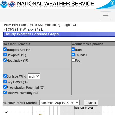
Toggle
naviga
Point Forecast:
2 Miles SSE Middleburg Heights OH
41.35N 81.81W (Elev. 843 ft)
Weather Elements
Weather/Precipitation
Temperature (°F)
Rain
Dewpoint (°F)
Thunder
Heat Index (°F)
Fog
Surface Wind
Sky Cover (%)
Precipitation Potential (%)
Relative Humidity (%)
48-Hour Period Starting: