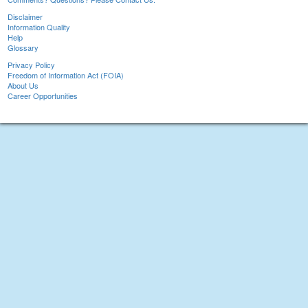
Disclaimer
Information Quality
Help
Glossary
Privacy Policy
Freedom of Information Act (FOIA)
About Us
Career Opportunities