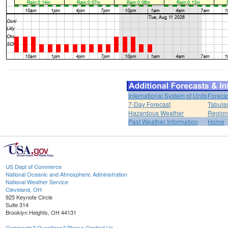
International System of Units
Foreca
7-Day Forecast
Tabular
Hazardous Weather
Region
Past Weather Information
Home
US Dept of Commerce
National Oceanic and Atmospheric Administration
National Weather Service
Cleveland, OH
925 Keynote Circle
Suite 314
Brooklyn Heights, OH 44131
Comments? Questions? Please Contact Us.