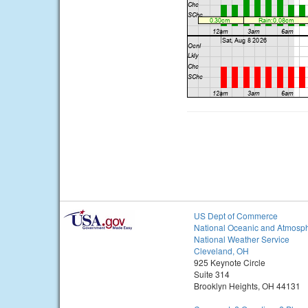
US Dept of Commerce
National Oceanic and Atmosph
National Weather Service
Cleveland, OH
925 Keynote Circle
Suite 314
Brooklyn Heights, OH 44131