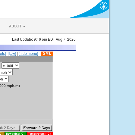
ABOUT
Last Update: 9:46 pm EDT Aug 7, 2026
ots]
|
[b/w]
|
[hide menu]
1000 mph-m)