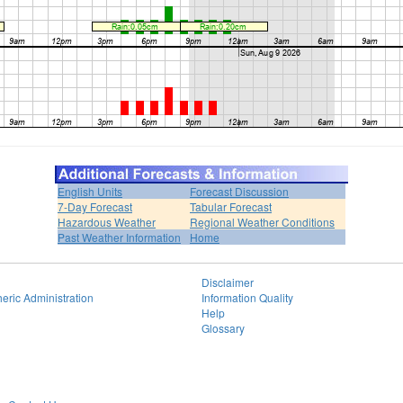
English Units
Forecast Discussion
7-Day Forecast
Tabular Forecast
Hazardous Weather
Regional Weather Conditions
Past Weather Information
Home
Disclaimer
eric Administration
Information Quality
Help
Glossary