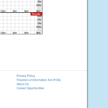
Privacy Policy
Freedom of Information Act (FOIA)
About Us
Career Opportunities