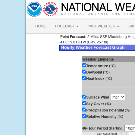
HOME
FORECAST
PAST WEATHER
SA
Point Forecast:
2 Miles SSE Middleburg Hei
41.35N 81.81W (Elev. 257 m)
Weather Elements
Temperature (°C)
Dewpoint (°C)
Heat Index (°C)
Surface Wind
Sky Cover (%)
Precipitation Potential (%)
Relative Humidity (%)
48-Hour Period Starting: