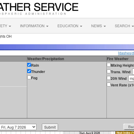
FETY
INFORMATION
EDUCATION
NEWS
SEARCH
ghts OH
[dashes/d
Weather/Precipitation
Fire Weather
Rain
Mixing Height
Thunder
Trans. Wind
Fog
20ft Wind
Vent Rate (x