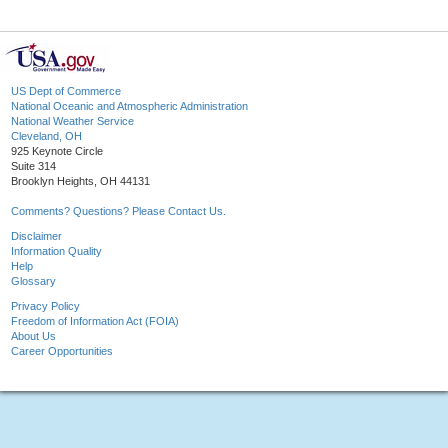
US Dept of Commerce
National Oceanic and Atmospheric Administration
National Weather Service
Cleveland, OH
925 Keynote Circle
Suite 314
Brooklyn Heights, OH 44131
Comments? Questions? Please Contact Us.
Disclaimer
Information Quality
Help
Glossary
Privacy Policy
Freedom of Information Act (FOIA)
About Us
Career Opportunities