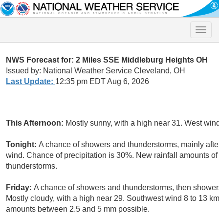
Toggle
naviga
NWS Forecast for: 2 Miles SSE Middleburg Heights OH
Issued by: National Weather Service Cleveland, OH
Last Update:
12:35 pm EDT Aug 6, 2026
This Afternoon:
Mostly sunny, with a high near 31. West win
Tonight:
A chance of showers and thunderstorms, mainly afte
wind. Chance of precipitation is 30%. New rainfall amounts o
thunderstorms.
Friday:
A chance of showers and thunderstorms, then showers 
Mostly cloudy, with a high near 29. Southwest wind 8 to 13 km
amounts between 2.5 and 5 mm possible.