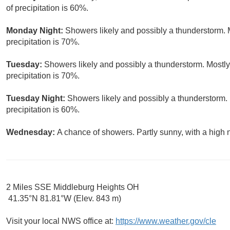
of precipitation is 60%.
Monday Night:
Showers likely and possibly a thunderstorm. 
precipitation is 70%.
Tuesday:
Showers likely and possibly a thunderstorm. Mostly
precipitation is 70%.
Tuesday Night:
Showers likely and possibly a thunderstorm. 
precipitation is 60%.
Wednesday:
A chance of showers. Partly sunny, with a high 
2 Miles SSE Middleburg Heights OH
41.35°N 81.81°W (Elev. 843 m)
Visit your local NWS office at:
https://www.weather.gov/cle