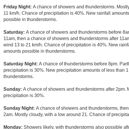
Friday Night:
A chance of showers and thunderstorms. Mostly
11 km/h. Chance of precipitation is 40%. New rainfall amoun
possible in thunderstorms.
Saturday:
A chance of showers and thunderstorms before 8
11am, then a chance of showers and thunderstorms after 11am.
wind 13 to 21 km/h. Chance of precipitation is 40%. New rain
amounts possible in thunderstorms.
Saturday Night:
A chance of thunderstorms before 8pm. Partl
precipitation is 30%. New precipitation amounts of less than 
thunderstorms.
Sunday:
A chance of showers and thunderstorms after 2pm. M
precipitation is 30%.
Sunday Night:
A chance of showers and thunderstorms, then 
2am. Mostly cloudy, with a low around 21. Chance of precipita
Monday:
Showers likely, with thunderstorms also possible af