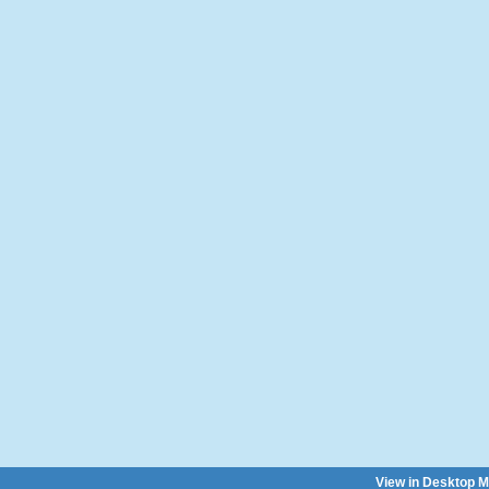
View in Desktop 