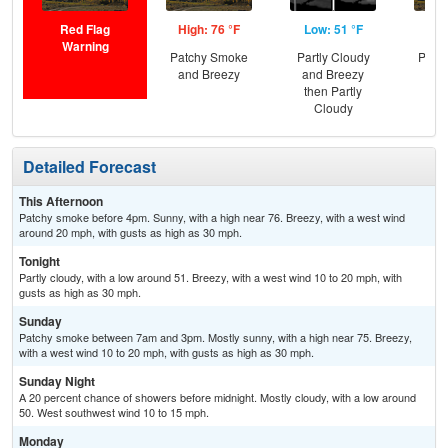
Red Flag
High: 76 °F
Low: 51 °F
Hig
Warning
Patchy Smoke
Partly Cloudy
Patc
and Breezy
and Breezy
and
then Partly
Cloudy
Detailed Forecast
This Afternoon
Patchy smoke before 4pm. Sunny, with a high near 76. Breezy, with a west wind
around 20 mph, with gusts as high as 30 mph.
Tonight
Partly cloudy, with a low around 51. Breezy, with a west wind 10 to 20 mph, with
gusts as high as 30 mph.
Sunday
Patchy smoke between 7am and 3pm. Mostly sunny, with a high near 75. Breezy,
with a west wind 10 to 20 mph, with gusts as high as 30 mph.
Sunday Night
A 20 percent chance of showers before midnight. Mostly cloudy, with a low around
50. West southwest wind 10 to 15 mph.
Monday