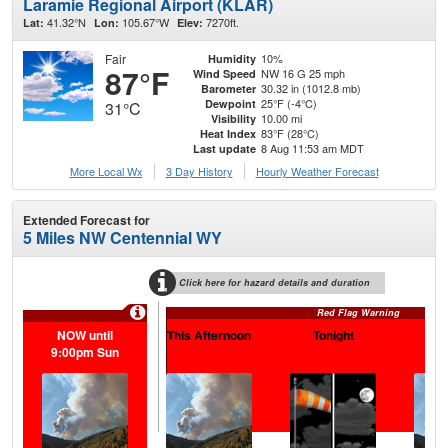
Laramie Regional Airport (KLAR)
41.32°N
105.67°W
7270ft.
Lat:
Lon:
Elev:
Fair
10%
Humidity
87°F
NW 16 G 25 mph
Wind Speed
30.32 in (1012.8 mb)
Barometer
25°F (-4°C)
Dewpoint
31°C
10.00 mi
Visibility
83°F (28°C)
Heat Index
8 Aug 11:53 am MDT
Last update
More Local Wx
3 Day History
Hourly
Weather
Forecast
Extended Forecast for
5 Miles NW Centennial WY
Click here for hazard details and duration
Red Flag Warning
NOW until
This Afternoon
Tonight
S
9:00pm Sun