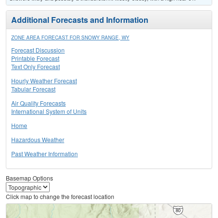
Additional Forecasts and Information
ZONE AREA FORECAST FOR SNOWY RANGE, WY
Forecast Discussion
Printable Forecast
Text Only Forecast
Hourly Weather Forecast
Tabular Forecast
Air Quality Forecasts
International System of Units
Home
Hazardous Weather
Past Weather Information
Basemap Options
Click map to change the forecast location