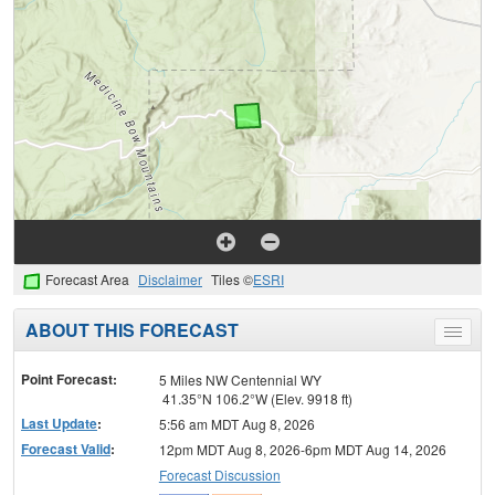
Forecast Area
Disclaimer
Tiles ©
ESRI
ABOUT THIS FORECAST
Toggle
menu
Point Forecast:
5 Miles NW Centennial WY
41.35°N 106.2°W (Elev. 9918 ft)
Last Update
:
5:56 am MDT Aug 8, 2026
Forecast Valid
:
12pm MDT Aug 8, 2026-6pm MDT Aug 14, 2026
Forecast Discussion