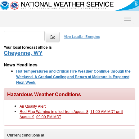
Toggle
naviga
View Location Examples
Your local forecast office is
Cheyenne, WY
News Headlines
Hot Temperatures and Critical Fire Weather Continue through the
Weekend. A Gradual Cooling and Return of Moisture is Expected
Next Week.
Hazardous Weather Conditions
Air Quality Alert
Red Flag Warning in effect from August 8, 11:00 AM MDT until
August 9, 09:00 PM MDT
Current conditions at