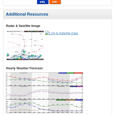
Additional Resources
Radar & Satellite Image
Hourly Weather Forecast