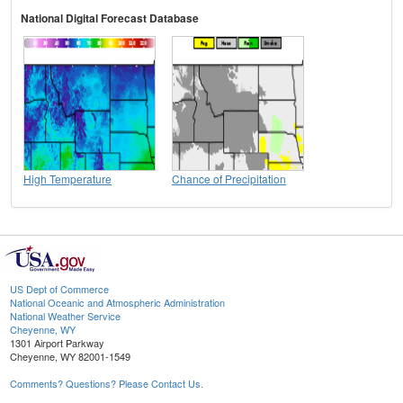
National Digital Forecast Database
High Temperature
Chance of Precipitation
US Dept of Commerce
National Oceanic and Atmospheric Administration
National Weather Service
Cheyenne, WY
1301 Airport Parkway
Cheyenne, WY 82001-1549
Comments? Questions? Please Contact Us.