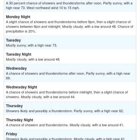
A 30 percent chance of showers and thunderstorms after noon. Partly sunny, with a
high near 73. West northwest wind 10 to 15 mph.
Monday Night
A slight chance of showers and thunderstorms before 9pm, then a slight chance of
showers between 9pm and midnight. Mostly cloudy, with a low around 48. Chance of
precipitation is 20%.
Tuesday
Mostly sunny, with a high near 73.
Tuesday Night
Mostly cloudy, with a low around 48.
Wednesday
A chance of showers and thunderstorms after noon. Partly sunny, with a high near
69.
Wednesday Night
A chance of showers and thunderstorms before midnight, then a slight chance of
showers. Mostly cloudy, with a low around 44.
Thursday
Showers likely and possibly a thunderstorm. Partly sunny, with a high near 62.
Thursday Night
A chance of showers and thunderstorms. Mostly cloudy, with a low around 41.
Friday
Showers likely and possibly a thunderstorm. Mostly cloudy, with a high near 61.