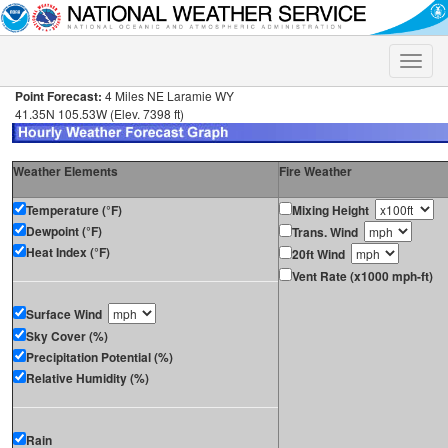
Toggle
naviga
Point Forecast:
4 Miles NE Laramie WY
41.35N 105.53W (Elev. 7398 ft)
Weather Elements
Fire Weather
Temperature (°F)
Mixing Height
Dewpoint (°F)
Trans. Wind
Heat Index (°F)
20ft Wind
Vent Rate (x1000 mph-ft)
Surface Wind
Sky Cover (%)
Precipitation Potential (%)
Relative Humidity (%)
Rain