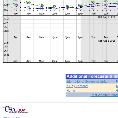
International System of Units
F
7-Day Forecast
T
Home
H
Past Weather Infor