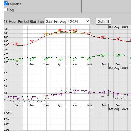
Thunder
Fog
48-Hour Period Starting: