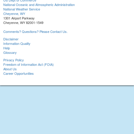
US Dept of Commerce
National Oceanic and Atmospheric Administration
National Weather Service
Cheyenne, WY
1301 Airport Parkway
Cheyenne, WY 82001-1549
Comments? Questions? Please Contact Us.
Disclaimer
Information Quality
Help
Glossary
Privacy Policy
Freedom of Information Act (FOIA)
About Us
Career Opportunities