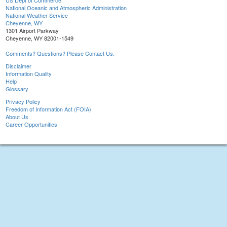
US Dept of Commerce
National Oceanic and Atmospheric Administration
National Weather Service
Cheyenne, WY
1301 Airport Parkway
Cheyenne, WY 82001-1549
Comments? Questions? Please Contact Us.
Disclaimer
Information Quality
Help
Glossary
Privacy Policy
Freedom of Information Act (FOIA)
About Us
Career Opportunities