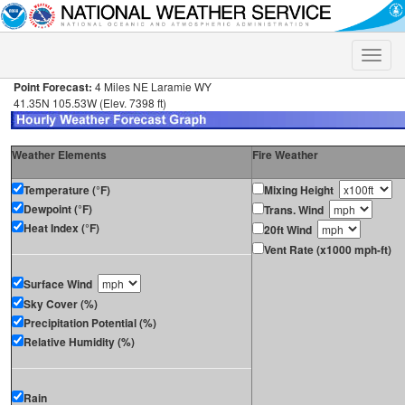
Toggle
naviga
Point Forecast:
4 Miles NE Laramie WY
41.35N 105.53W (Elev. 7398 ft)
Weather Elements
Fire Weather
Temperature (°F)
Mixing Height
Dewpoint (°F)
Trans. Wind
Heat Index (°F)
20ft Wind
Vent Rate (x1000 mph-ft)
Surface Wind
Sky Cover (%)
Precipitation Potential (%)
Relative Humidity (%)
Rain