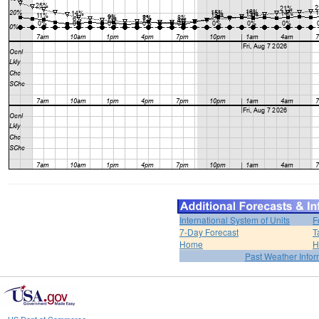
International System of Units
F
7-Day Forecast
T
Home
H
Past Weather Infor