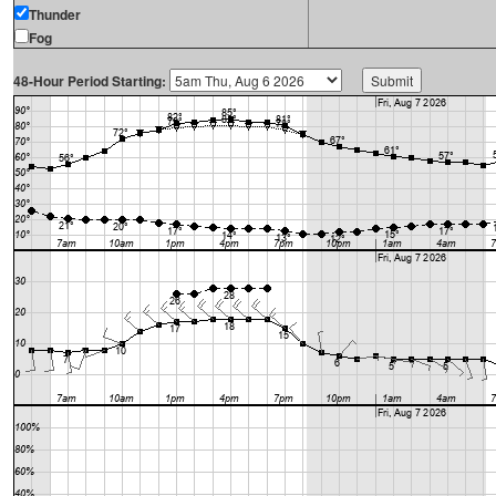
Thunder
Fog
48-Hour Period Starting: