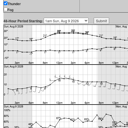
Thunder
Fog
48-Hour Period Starting: