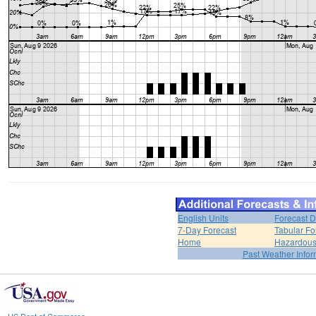
English Units
Forecast D
7-Day Forecast
Tabular Fo
Home
Hazardous
Past Weather Infor