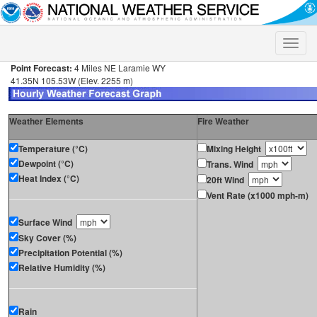
Toggle
naviga
Point Forecast:
4 Miles NE Laramie WY
41.35N 105.53W (Elev. 2255 m)
Weather Elements
Fire Weather
Temperature (°C)
Mixing Height
Dewpoint (°C)
Trans. Wind
Heat Index (°C)
20ft Wind
Vent Rate (x1000 mph-m)
Surface Wind
Sky Cover (%)
Precipitation Potential (%)
Relative Humidity (%)
Rain