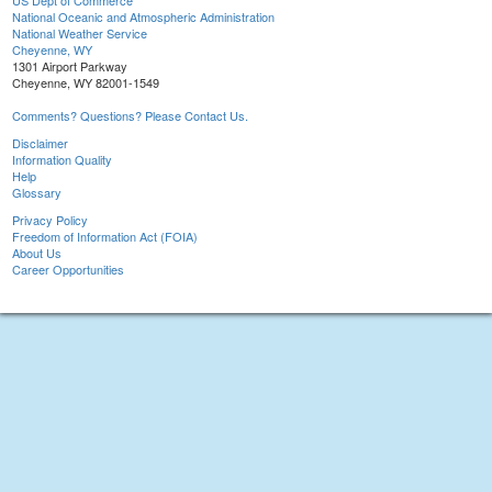
US Dept of Commerce
National Oceanic and Atmospheric Administration
National Weather Service
Cheyenne, WY
1301 Airport Parkway
Cheyenne, WY 82001-1549
Comments? Questions? Please Contact Us.
Disclaimer
Information Quality
Help
Glossary
Privacy Policy
Freedom of Information Act (FOIA)
About Us
Career Opportunities