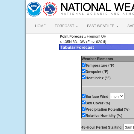
HOME
FORECAST
PAST WEATHER
SA
Point Forecast:
Fremont OH
41.35N 83.13W (Elev. 620 ft)
Weather Elements
Temperature (°F)
Dewpoint (°F)
Heat Index (°F)
Surface Wind
Sky Cover (%)
Precipitation Potential (%)
Relative Humidity (%)
48-Hour Period Starting: