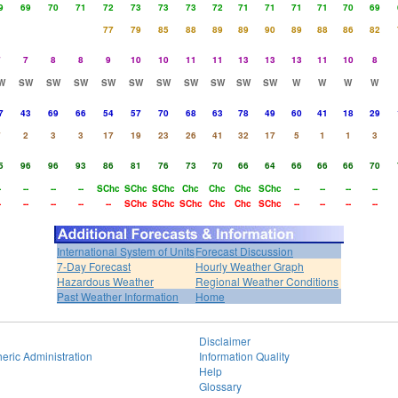
9
69
70
71
72
73
73
73
72
71
71
71
71
70
69
77
79
85
88
89
89
90
89
88
86
82
7
7
8
8
9
10
10
11
11
13
13
13
11
10
8
W
SW
SW
SW
SW
SW
SW
SW
SW
SW
SW
W
W
W
W
7
43
69
66
54
57
70
68
63
78
49
60
41
18
29
7
2
3
3
17
19
23
26
41
32
17
5
1
1
3
5
96
96
93
86
81
76
73
70
66
64
66
66
66
70
-
--
--
--
SChc
SChc
SChc
Chc
Chc
Chc
SChc
--
--
--
--
-
--
--
--
--
SChc
SChc
SChc
Chc
Chc
SChc
--
--
--
--
International System of Units
Forecast Discussion
7-Day Forecast
Hourly Weather Graph
Hazardous Weather
Regional Weather Conditions
Past Weather Information
Home
Disclaimer
eric Administration
Information Quality
Help
Glossary