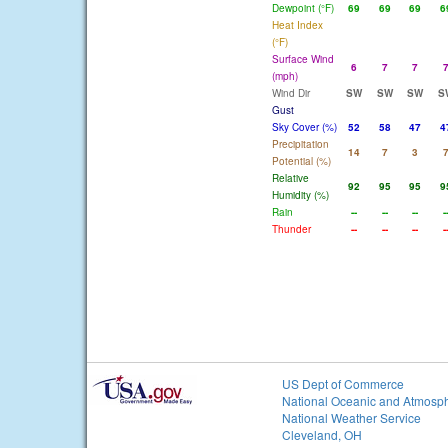
Dewpoint (°F)
69
69
69
6
Heat Index
(°F)
Surface Wind
6
7
7
(mph)
Wind Dir
SW
SW
SW
S
Gust
Sky Cover (%)
52
58
47
4
Precipitation
14
7
3
Potential (%)
Relative
92
95
95
9
Humidity (%)
Rain
--
--
--
-
Thunder
--
--
--
-
US Dept of Commerce
National Oceanic and Atmosph
National Weather Service
Cleveland, OH