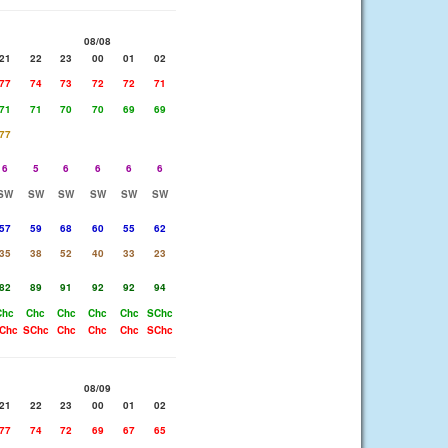
08/08
21
22
23
00
01
02
77
74
73
72
72
71
71
71
70
70
69
69
77
6
5
6
6
6
6
SW
SW
SW
SW
SW
SW
57
59
68
60
55
62
35
38
52
40
33
23
82
89
91
92
92
94
Chc
Chc
Chc
Chc
Chc
SChc
Chc
SChc
Chc
Chc
Chc
SChc
08/09
21
22
23
00
01
02
77
74
72
69
67
65