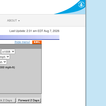
ABOUT
Last Update: 2:31 am EDT Aug 7, 2026
[hide menu]
000 mph-ft)