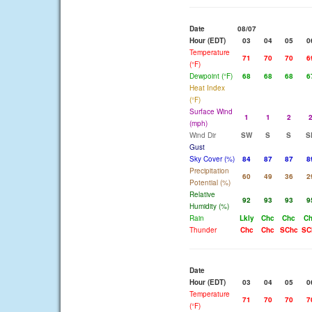
Date
08/07
Hour (EDT)
03
04
05
0
Temperature
71
70
70
6
(°F)
Dewpoint (°F)
68
68
68
6
Heat Index
(°F)
Surface Wind
1
1
2
(mph)
Wind Dir
SW
S
S
S
Gust
Sky Cover (%)
84
87
87
8
Precipitation
60
49
36
2
Potential (%)
Relative
92
93
93
9
Humidity (%)
Rain
Lkly
Chc
Chc
C
Thunder
Chc
Chc
SChc
SC
Date
Hour (EDT)
03
04
05
0
Temperature
71
70
70
7
(°F)