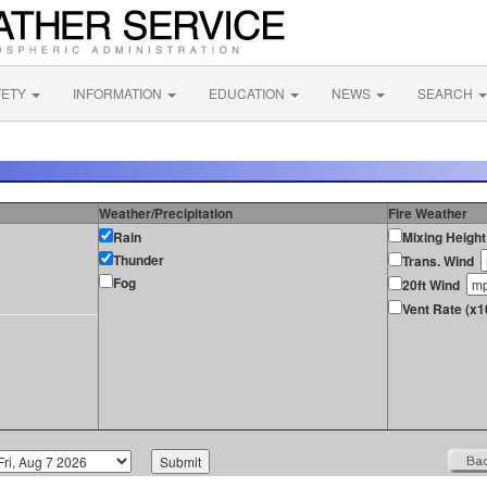
FETY
INFORMATION
EDUCATION
NEWS
SEARCH
Weather/Precipitation
Fire Weather
Rain
Mixing Height
Thunder
Trans. Wind
Fog
20ft Wind
Vent Rate (x1