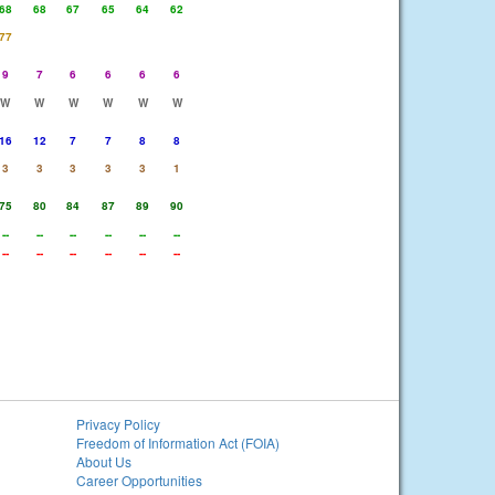
68
68
67
65
64
62
77
9
7
6
6
6
6
W
W
W
W
W
W
16
12
7
7
8
8
3
3
3
3
3
1
75
80
84
87
89
90
--
--
--
--
--
--
--
--
--
--
--
--
Privacy Policy
Freedom of Information Act (FOIA)
About Us
Career Opportunities