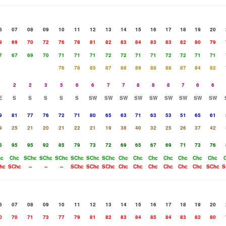
6
07
08
09
10
11
12
13
14
15
16
17
18
19
20
9
69
70
72
76
78
81
82
83
84
83
83
82
80
79
7
67
69
70
71
71
71
72
72
71
71
72
72
71
71
76
78
85
87
88
89
88
88
87
84
82
2
2
2
3
5
6
6
7
7
8
8
8
7
6
6
E
S
S
S
S
S
SW
SW
SW
SW
SW
SW
SW
SW
SW
9
81
77
76
72
71
80
65
63
71
63
53
51
65
61
9
25
21
20
21
22
21
19
38
40
32
25
26
37
42
5
95
95
92
85
79
73
72
69
65
67
69
71
73
76
hc
Chc
SChc
SChc
SChc
SChc
SChc
SChc
Chc
Chc
Chc
Chc
Chc
Chc
Chc
hc
SChc
--
--
--
SChc
SChc
SChc
Chc
Chc
Chc
Chc
Chc
Chc
SChc
S
6
07
08
09
10
11
12
13
14
15
16
17
18
19
20
0
70
71
73
77
79
81
82
83
84
85
84
83
82
80