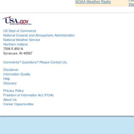
NOAA Weather Radio
St
US Dept of Commerce
National Oceanic and Atmospheric Administration
National Weather Service
Northern Indiana
7506 E 850 N
Syracuse, IN 46567
Comments? Questions? Please Contact Us.
Disclaimer
Information Quality
Help
Glossary
Privacy Policy
Freedom of Information Act (FOIA)
About Us
Career Opportunities