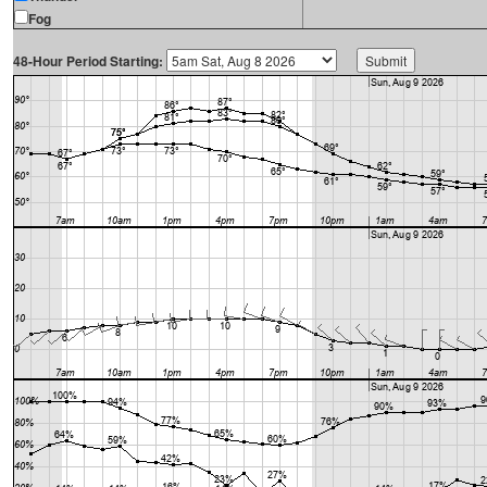
Fog
48-Hour Period Starting: