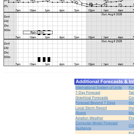
International System of Units
For
7-Day Forecast
Tab
Graphical Forecasts
Cou
Forecast Beyond 7 Days
Sto
Local Storm Report
Hy
Rivers
Ma
Aviation Weather
Fir
Computer Model Forecast
Cli
Guidance
Pub