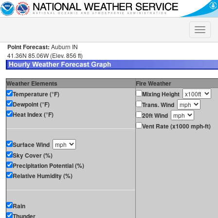
Toggle
naviga
Point Forecast:
Auburn IN
41.36N 85.06W (Elev. 856 ft)
Weather Elements
Fire Weather
Temperature (°F)
Mixing Height
Dewpoint (°F)
Trans. Wind
Heat Index (°F)
20ft Wind
Vent Rate (x1000 mph-ft)
Surface Wind
Sky Cover (%)
Precipitation Potential (%)
Relative Humidity (%)
Rain
Thunder