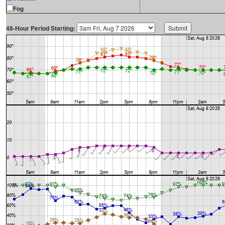
Fog
48-Hour Period Starting: