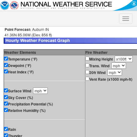
Toggle
naviga
Point Forecast:
Auburn IN
41.36N 85.06W (Elev. 856 ft)
Weather Elements
Fire Weather
Temperature (°F)
Mixing Height
Dewpoint (°F)
Trans. Wind
Heat Index (°F)
20ft Wind
Vent Rate (x1000 mph-ft)
Surface Wind
Sky Cover (%)
Precipitation Potential (%)
Relative Humidity (%)
Rain
Thunder