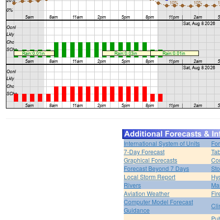
International System of Units
For
7-Day Forecast
Tab
Graphical Forecasts
Cou
Forecast Beyond 7 Days
Sto
Local Storm Report
Hy
Rivers
Ma
Aviation Weather
Fir
Computer Model Forecast
Cli
Guidance
Pub