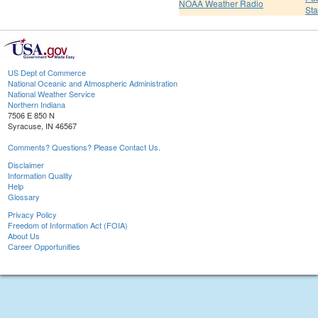
NOAA Weather Radio
St
US Dept of Commerce
National Oceanic and Atmospheric Administration
National Weather Service
Northern Indiana
7506 E 850 N
Syracuse, IN 46567
Comments? Questions? Please Contact Us.
Disclaimer
Information Quality
Help
Glossary
Privacy Policy
Freedom of Information Act (FOIA)
About Us
Career Opportunities