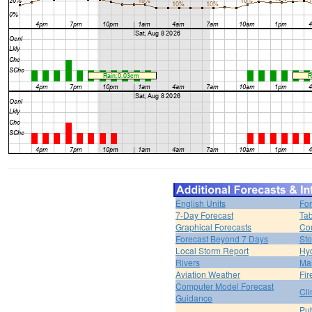
English Units
For
7-Day Forecast
Tab
Graphical Forecasts
Cou
Forecast Beyond 7 Days
Sto
Local Storm Report
Hy
Rivers
Ma
Aviation Weather
Fir
Computer Model Forecast
Cli
Guidance
Pub