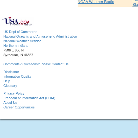
NOAA Weather Radio
St
US Dept of Commerce
National Oceanic and Atmospheric Administration
National Weather Service
Northern Indiana
7506 E 850 N
Syracuse, IN 46567
Comments? Questions? Please Contact Us.
Disclaimer
Information Quality
Help
Glossary
Privacy Policy
Freedom of Information Act (FOIA)
About Us
Career Opportunities