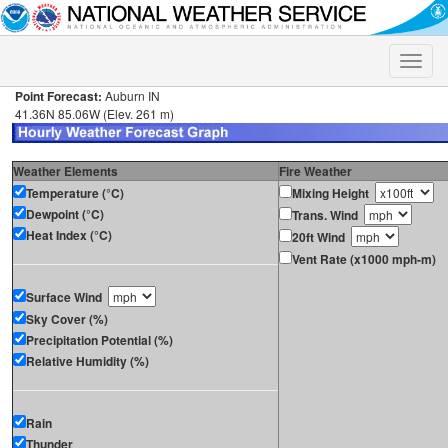
Toggle
naviga
Point Forecast:
Auburn IN
41.36N 85.06W (Elev. 261 m)
Weather Elements
Fire Weather
Temperature (°C)
Mixing Height
Dewpoint (°C)
Trans. Wind
Heat Index (°C)
20ft Wind
Vent Rate (x1000 mph-m)
Surface Wind
Sky Cover (%)
Precipitation Potential (%)
Relative Humidity (%)
Rain
Thunder