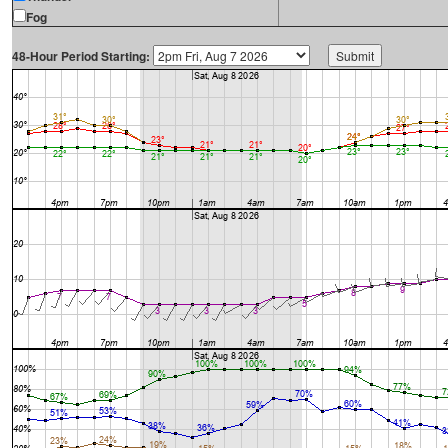
Fog
48-Hour Period Starting: