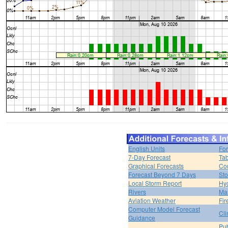
English Units
For
7-Day Forecast
Tab
Graphical Forecasts
Cou
Forecast Beyond 7 Days
Sto
Local Storm Report
Hy
Rivers
Ma
Aviation Weather
Fir
Computer Model Forecast
Cli
Guidance
Pub