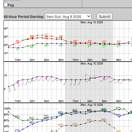
Fog
48-Hour Period Starting: