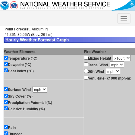
Toggle
naviga
Point Forecast:
Auburn IN
41.36N 85.06W (Elev. 261 m)
Weather Elements
Fire Weather
Temperature (°C)
Mixing Height
Dewpoint (°C)
Trans. Wind
Heat Index (°C)
20ft Wind
Vent Rate (x1000 mph-m)
Surface Wind
Sky Cover (%)
Precipitation Potential (%)
Relative Humidity (%)
Rain
Thunder