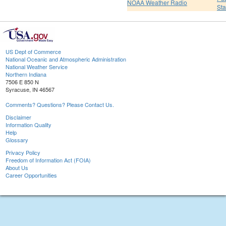
NOAA Weather Radio
St
US Dept of Commerce
National Oceanic and Atmospheric Administration
National Weather Service
Northern Indiana
7506 E 850 N
Syracuse, IN 46567
Comments? Questions? Please Contact Us.
Disclaimer
Information Quality
Help
Glossary
Privacy Policy
Freedom of Information Act (FOIA)
About Us
Career Opportunities