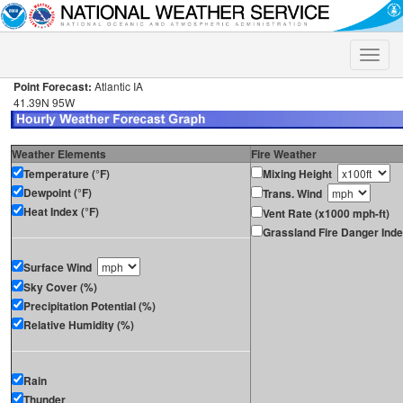
Toggle
naviga
Point Forecast:
Atlantic IA
41.39N 95W
Weather Elements
Fire Weather
Temperature (°F)
Mixing Height
Dewpoint (°F)
Trans. Wind
Heat Index (°F)
Vent Rate (x1000 mph-ft)
Grassland Fire Danger Ind
Surface Wind
Sky Cover (%)
Precipitation Potential (%)
Relative Humidity (%)
Rain
Thunder