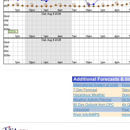
International System of Units
Fore
7-Day Forecast
Tabu
Hazardous Weather
Grap
Weather Activity Planner
30 D
90 Day Outlook from CPC
Air Q
Ultraviolet
Past
River Info/NWPS
Hom