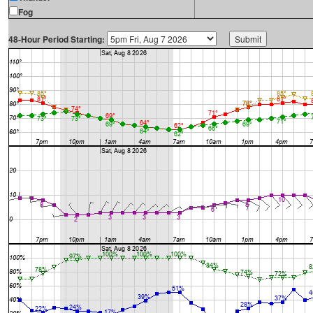
Fog
48-Hour Period Starting: