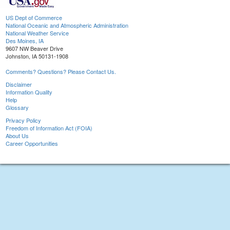
US Dept of Commerce
National Oceanic and Atmospheric Administration
National Weather Service
Des Moines, IA
9607 NW Beaver Drive
Johnston, IA 50131-1908
Comments? Questions? Please Contact Us.
Disclaimer
Information Quality
Help
Glossary
Privacy Policy
Freedom of Information Act (FOIA)
About Us
Career Opportunities