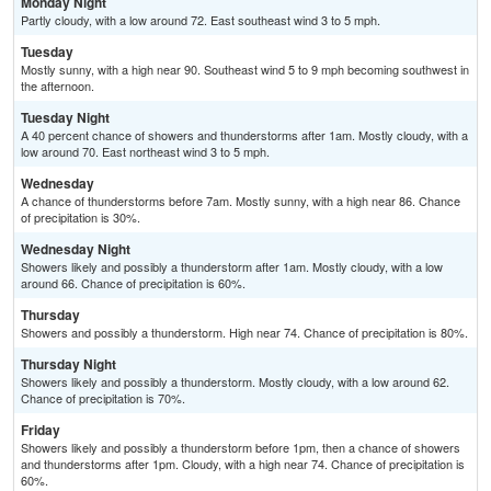
Monday Night
Partly cloudy, with a low around 72. East southeast wind 3 to 5 mph.
Tuesday
Mostly sunny, with a high near 90. Southeast wind 5 to 9 mph becoming southwest in
the afternoon.
Tuesday Night
A 40 percent chance of showers and thunderstorms after 1am. Mostly cloudy, with a
low around 70. East northeast wind 3 to 5 mph.
Wednesday
A chance of thunderstorms before 7am. Mostly sunny, with a high near 86. Chance
of precipitation is 30%.
Wednesday Night
Showers likely and possibly a thunderstorm after 1am. Mostly cloudy, with a low
around 66. Chance of precipitation is 60%.
Thursday
Showers and possibly a thunderstorm. High near 74. Chance of precipitation is 80%.
Thursday Night
Showers likely and possibly a thunderstorm. Mostly cloudy, with a low around 62.
Chance of precipitation is 70%.
Friday
Showers likely and possibly a thunderstorm before 1pm, then a chance of showers
and thunderstorms after 1pm. Cloudy, with a high near 74. Chance of precipitation is
60%.