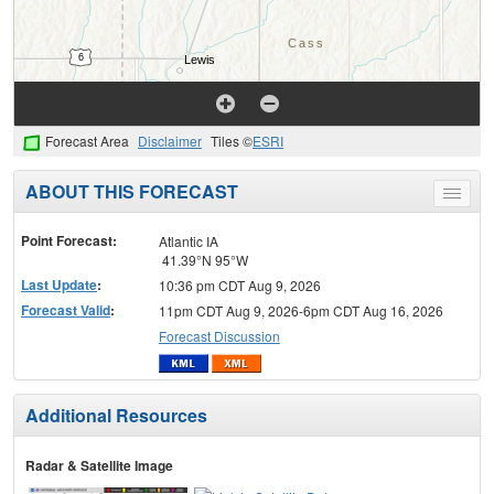
Forecast Area
Disclaimer
Tiles ©
ESRI
ABOUT THIS FORECAST
Toggle
menu
Point Forecast:
Atlantic IA
41.39°N 95°W
Last Update
:
10:36 pm CDT Aug 9, 2026
Forecast Valid
:
11pm CDT Aug 9, 2026-6pm CDT Aug 16, 2026
Forecast Discussion
Additional Resources
Radar & Satellite Image