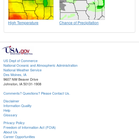
High Temperature
Chance of Precipitation
US Dept of Commerce
National Oceanic and Atmospheric Administration
National Weather Service
Des Moines, IA
9607 NW Beaver Drive
Johnston, IA 50131-1908
Comments? Questions? Please Contact Us.
Disclaimer
Information Quality
Help
Glossary
Privacy Policy
Freedom of Information Act (FOIA)
About Us
Career Opportunities