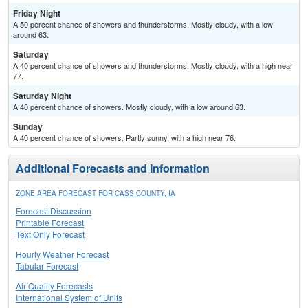
Friday Night
A 50 percent chance of showers and thunderstorms. Mostly cloudy, with a low
around 63.
Saturday
A 40 percent chance of showers and thunderstorms. Mostly cloudy, with a high near
77.
Saturday Night
A 40 percent chance of showers. Mostly cloudy, with a low around 63.
Sunday
A 40 percent chance of showers. Partly sunny, with a high near 76.
Additional Forecasts and Information
ZONE AREA FORECAST FOR CASS COUNTY, IA
Forecast Discussion
Printable Forecast
Text Only Forecast
Hourly Weather Forecast
Tabular Forecast
Air Quality Forecasts
International System of Units