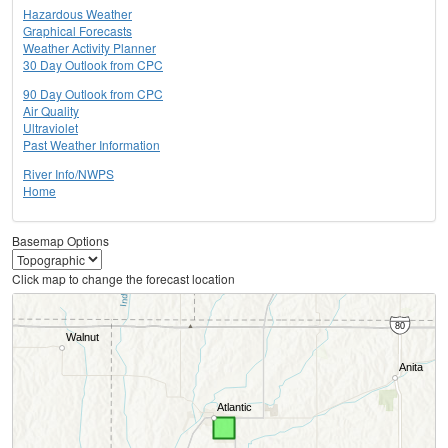
Hazardous Weather
Graphical Forecasts
Weather Activity Planner
30 Day Outlook from CPC
90 Day Outlook from CPC
Air Quality
Ultraviolet
Past Weather Information
River Info/NWPS
Home
Basemap Options
Click map to change the forecast location