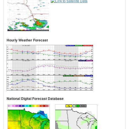
Hourly Weather Forecast
National Digital Forecast Database