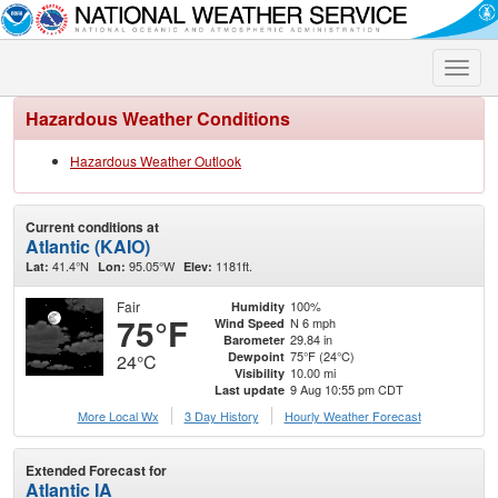
Toggle
naviga
Hazardous Weather Conditions
Hazardous Weather Outlook
Current conditions at
Atlantic (KAIO)
41.4°N
95.05°W
1181ft.
Lat:
Lon:
Elev:
Fair
100%
Humidity
75°F
N 6 mph
Wind Speed
29.84 in
Barometer
75°F (24°C)
Dewpoint
24°C
10.00 mi
Visibility
9 Aug 10:55 pm CDT
Last update
More Local Wx
3 Day History
Hourly
Weather
Forecast
Extended Forecast for
Atlantic IA