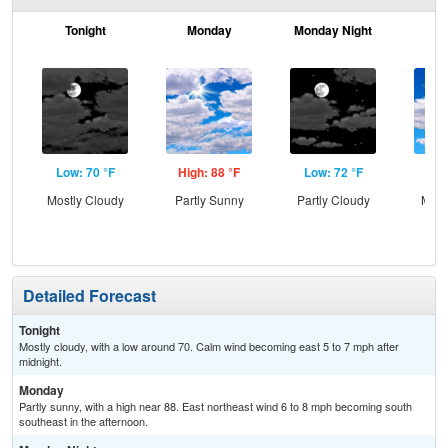
Tonight
Monday
Monday Night
Tu
Low: 70 °F
High: 88 °F
Low: 72 °F
Hig
Mostly Cloudy
Partly Sunny
Partly Cloudy
Most
Detailed Forecast
Tonight
Mostly cloudy, with a low around 70. Calm wind becoming east 5 to 7 mph after
midnight.
Monday
Partly sunny, with a high near 88. East northeast wind 6 to 8 mph becoming south
southeast in the afternoon.