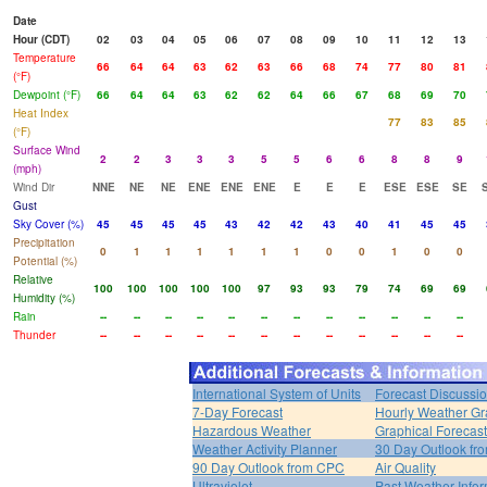
Date
Hour (CDT)
02
03
04
05
06
07
08
09
10
11
12
13
Temperature
66
64
64
63
62
63
66
68
74
77
80
81
(°F)
Dewpoint (°F)
66
64
64
63
62
62
64
66
67
68
69
70
Heat Index
77
83
85
(°F)
Surface Wind
2
2
3
3
3
5
5
6
6
8
8
9
(mph)
Wind Dir
NNE
NE
NE
ENE
ENE
ENE
E
E
E
ESE
ESE
SE
Gust
Sky Cover (%)
45
45
45
45
43
42
42
43
40
41
45
45
Precipitation
0
1
1
1
1
1
1
0
0
1
0
0
Potential (%)
Relative
100
100
100
100
100
97
93
93
79
74
69
69
Humidity (%)
Rain
--
--
--
--
--
--
--
--
--
--
--
--
Thunder
--
--
--
--
--
--
--
--
--
--
--
--
International System of Units
Forecast Discussi
7-Day Forecast
Hourly Weather G
Hazardous Weather
Graphical Forecas
Weather Activity Planner
30 Day Outlook f
90 Day Outlook from CPC
Air Quality
Ultraviolet
Past Weather Infor