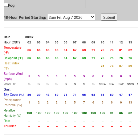
Fog
48-Hour Period Starting:
Date
08/07
Hour (CDT)
02
03
04
05
06
07
08
09
10
11
12
13
Temperature
66
66
66
66
64
67
69
71
75
78
81
82
(°F)
Dewpoint (°F)
66
66
66
66
64
67
69
71
75
75
76
76
Heat Index
75
78
87
89
(°F)
Surface Wind
5
5
5
3
3
5
5
6
7
8
8
9
(mph)
Wind Dir
S
S
S
S
S
S
S
S
SSW
SW
SW
SSW
Gust
Sky Cover (%)
36
39
48
69
71
71
66
63
55
50
47
47
Precipitation
1
2
2
2
2
5
7
6
6
6
9
13
Potential (%)
Relative
100
100
100
100
100
100
100
100
100
91
85
82
Humidity (%)
Rain
--
--
--
--
--
--
--
--
--
--
--
--
Thunder
--
--
--
--
--
--
--
--
--
--
--
--