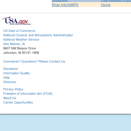
River Info/NWPS
Home
US Dept of Commerce
National Oceanic and Atmospheric Administration
National Weather Service
Des Moines, IA
9607 NW Beaver Drive
Johnston, IA 50131-1908
Comments? Questions? Please Contact Us.
Disclaimer
Information Quality
Help
Glossary
Privacy Policy
Freedom of Information Act (FOIA)
About Us
Career Opportunities