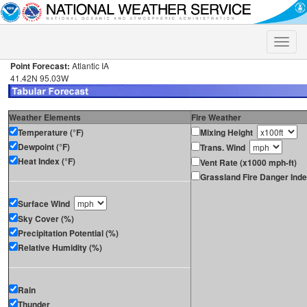
Toggle
naviga
Point Forecast:
Atlantic IA
41.42N 95.03W
Weather Elements
Fire Weather
Temperature (°F)
Mixing Height
Dewpoint (°F)
Trans. Wind
Heat Index (°F)
Vent Rate (x1000 mph-ft)
Grassland Fire Danger Ind
Surface Wind
Sky Cover (%)
Precipitation Potential (%)
Relative Humidity (%)
Rain
Thunder