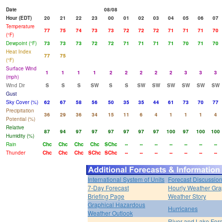
Date
08/08
Hour (EDT)
20
21
22
23
00
01
02
03
04
05
06
07
Temperature
77
75
74
73
73
72
72
72
71
71
71
70
(°F)
Dewpoint (°F)
73
73
73
72
72
71
71
71
71
70
71
70
Heat Index
77
75
(°F)
Surface Wind
1
1
1
1
2
2
2
2
2
3
3
3
(mph)
Wind Dir
S
S
S
SW
S
S
SW
SW
SW
SW
SW
SW
Gust
Sky Cover (%)
62
67
58
56
50
35
35
44
61
73
70
77
Precipitation
36
29
36
34
15
11
6
4
1
1
1
4
Potential (%)
Relative
87
94
97
97
97
97
97
97
100
97
100
100
Humidity (%)
Rain
Chc
Chc
Chc
Chc
SChc
--
--
--
--
--
--
--
Thunder
Chc
Chc
Chc
SChc
SChc
--
--
--
--
--
--
--
International System of Units
Forecast Discussio
7-Day Forecast
Hourly Weather Gr
Briefing Page
Weather Story
Graphical Hazardous
Hurricanes
Weather Outlook
River and Lake For