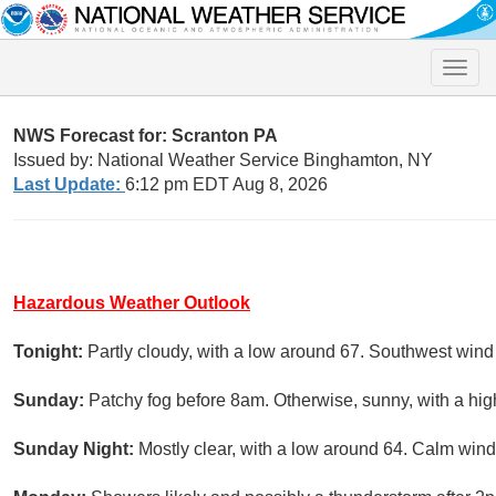
Toggle
naviga
NWS Forecast for: Scranton PA
Issued by: National Weather Service Binghamton, NY
Last Update:
6:12 pm EDT Aug 8, 2026
Hazardous Weather Outlook
Tonight:
Partly cloudy, with a low around 67. Southwest win
Sunday:
Patchy fog before 8am. Otherwise, sunny, with a hig
Sunday Night:
Mostly clear, with a low around 64. Calm wind