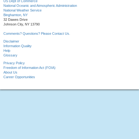
US Dept of Commerce
National Oceanic and Atmospheric Administration
National Weather Service
Binghamton, NY
32 Dawes Drive
Johnson City, NY 13790
Comments? Questions? Please Contact Us.
Disclaimer
Information Quality
Help
Glossary
Privacy Policy
Freedom of Information Act (FOIA)
About Us
Career Opportunities