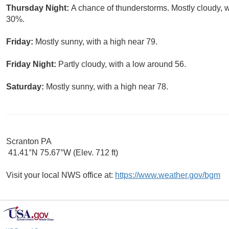
Thursday Night:
A chance of thunderstorms. Mostly cloudy, w
30%.
Friday:
Mostly sunny, with a high near 79.
Friday Night:
Partly cloudy, with a low around 56.
Saturday:
Mostly sunny, with a high near 78.
Scranton PA
41.41°N 75.67°W (Elev. 712 ft)
Visit your local NWS office at:
https://www.weather.gov/bgm