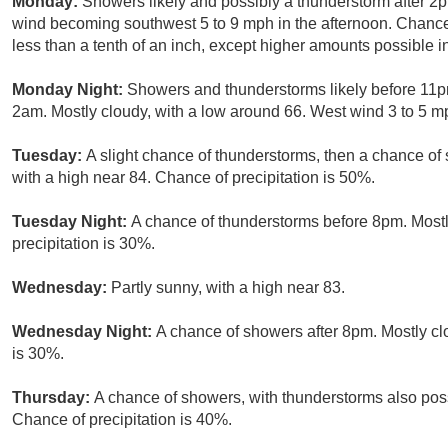
Monday:
Showers likely and possibly a thunderstorm after 2p
wind becoming southwest 5 to 9 mph in the afternoon. Chance 
less than a tenth of an inch, except higher amounts possible i
Monday Night:
Showers and thunderstorms likely before 11
2am. Mostly cloudy, with a low around 66. West wind 3 to 5 mp
Tuesday:
A slight chance of thunderstorms, then a chance of
with a high near 84. Chance of precipitation is 50%.
Tuesday Night:
A chance of thunderstorms before 8pm. Mostl
precipitation is 30%.
Wednesday:
Partly sunny, with a high near 83.
Wednesday Night:
A chance of showers after 8pm. Mostly clo
is 30%.
Thursday:
A chance of showers, with thunderstorms also possi
Chance of precipitation is 40%.