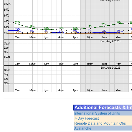
International System of Units
7-Day Forecast
Remote Data and Mountain Obs
Avalanche