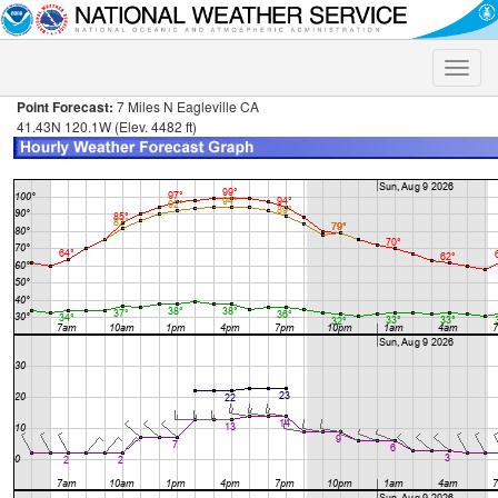
Toggle
naviga
Point Forecast:
7 Miles N Eagleville CA
41.43N 120.1W (Elev. 4482 ft)