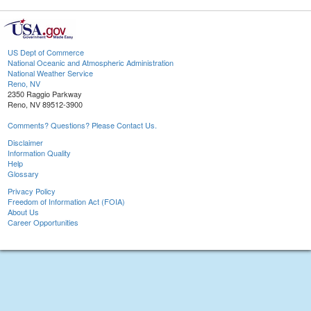
US Dept of Commerce
National Oceanic and Atmospheric Administration
National Weather Service
Reno, NV
2350 Raggio Parkway
Reno, NV 89512-3900
Comments? Questions? Please Contact Us.
Disclaimer
Information Quality
Help
Glossary
Privacy Policy
Freedom of Information Act (FOIA)
About Us
Career Opportunities