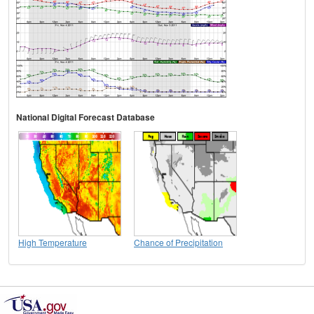
National Digital Forecast Database
High Temperature
Chance of Precipitation