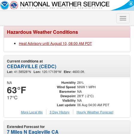
Toggle
naviga
Hazardous Weather Conditions
Heat Advisory until August 10, 08:00 AM PDT
Current conditions at
CEDARVILLE (CEDC)
41.58528°N
120.17139°W
4600.0ft.
Lat:
Lon:
Elev:
NA
26%
Humidity
63°F
NNW 1 MPH
Wind Speed
NA
Barometer
28°F (-2°C)
Dewpoint
17°C
NA
Visibility
06 Aug 04:00 AM PDT
Last update
More Local Wx
3 Day History
Hourly
Weather
Forecast
Extended Forecast for
7 Miles N Eagleville CA