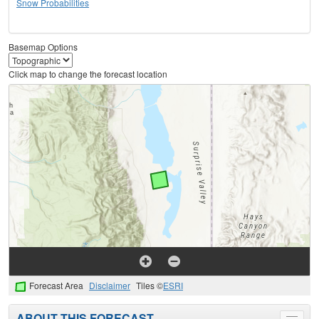
Snow Probabilities
Basemap Options
Click map to change the forecast location
Forecast Area
Disclaimer
Tiles ©
ESRI
ABOUT THIS FORECAST