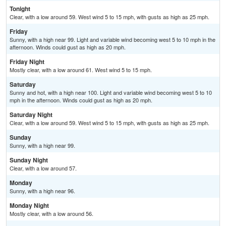
Tonight
Clear, with a low around 59. West wind 5 to 15 mph, with gusts as high as 25 mph.
Friday
Sunny, with a high near 99. Light and variable wind becoming west 5 to 10 mph in the
afternoon. Winds could gust as high as 20 mph.
Friday Night
Mostly clear, with a low around 61. West wind 5 to 15 mph.
Saturday
Sunny and hot, with a high near 100. Light and variable wind becoming west 5 to 10
mph in the afternoon. Winds could gust as high as 20 mph.
Saturday Night
Clear, with a low around 59. West wind 5 to 15 mph, with gusts as high as 25 mph.
Sunday
Sunny, with a high near 99.
Sunday Night
Clear, with a low around 57.
Monday
Sunny, with a high near 96.
Monday Night
Mostly clear, with a low around 56.