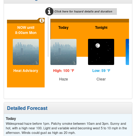
Click here for hazard details and duration
NOW until
Today
Tonight
F
8:00am Mon
Heat Advisory
High: 100 °F
Low: 59 °F
Hig
Haze
Clear
S
Detailed Forecast
Today
Widespread haze before 1pm. Patchy smoke between 10am and 3pm. Sunny and
hot, with a high near 100. Light and variable wind becoming west 5 to 10 mph in the
afternoon. Winds could gust as high as 20 mph.