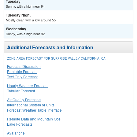
Tuesday
Sunny, with a high near 94.
Tuesday Night
Mostly clear, with a low around 55.
Wednesday
Sunny, with a high near 92.
Additional Forecasts and Information
ZONE AREA FORECAST FOR SURPRISE VALLEY CALIFORNIA, CA
Forecast Discussion
Printable Forecast
Text Only Forecast
Hourly Weather Forecast
Tabular Forecast
Air Quality Forecasts
International System of Units
Forecast Weather Table Interface
Remote Data and Mountain Obs
Lake Forecasts
Avalanche