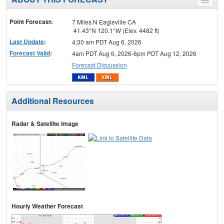
Toggle
menu
Point Forecast:
7 Miles N Eagleville CA
41.43°N 120.1°W (Elev. 4482 ft)
Last Update
:
4:30 am PDT Aug 6, 2026
Forecast Valid
:
4am PDT Aug 6, 2026-6pm PDT Aug 12, 2026
Forecast Discussion
Additional Resources
Radar & Satellite Image
Hourly Weather Forecast