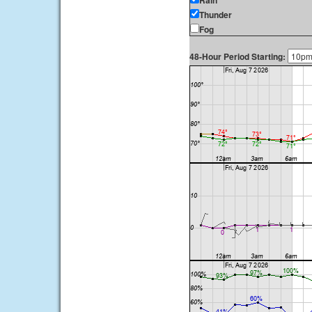
Rain
Thunder
Fog
48-Hour Period Starting: