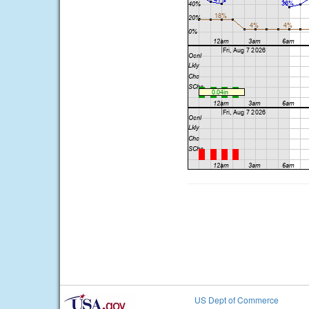
US Dept of Commerce