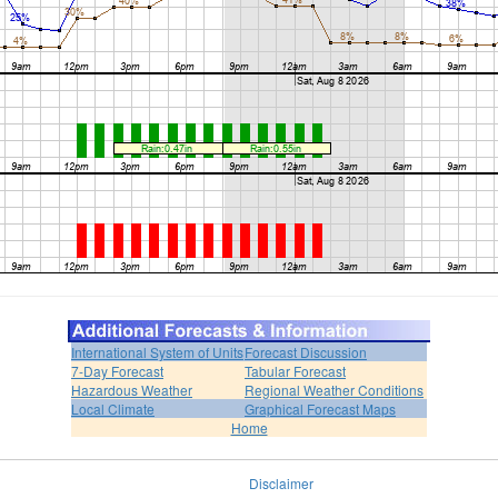
International System of Units
Forecast Discussion
7-Day Forecast
Tabular Forecast
Hazardous Weather
Regional Weather Conditions
Local Climate
Graphical Forecast Maps
Home
Disclaimer