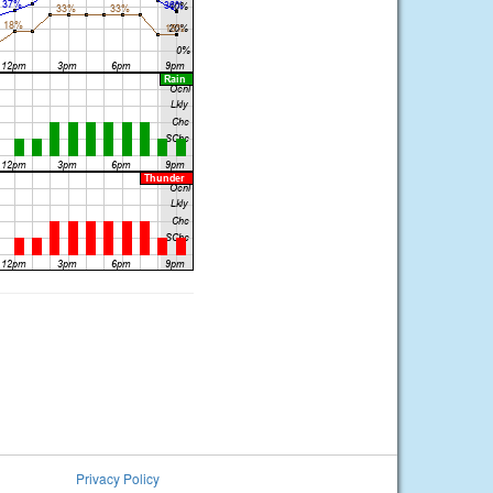
Privacy Policy