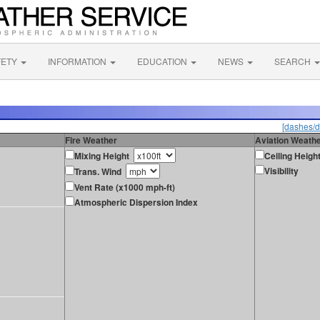
FETY
INFORMATION
EDUCATION
NEWS
SEARCH
[dashes/d
Fire Weather
Aviation Weath
Mixing Height
Ceiling Heigh
Visibility
Trans. Wind
Vent Rate (x1000 mph-ft)
Atmospheric Dispersion Index