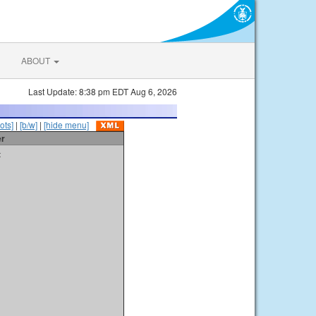
ABOUT
Last Update: 8:38 pm EDT Aug 6, 2026
ots]
|
[b/w]
|
[hide menu]
er
t