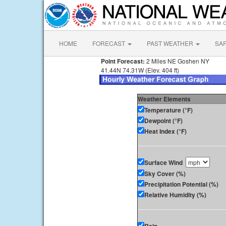
HOME
FORECAST
PAST WEATHER
SA
Point Forecast:
2 Miles NE Goshen NY
41.44N 74.31W (Elev. 404 ft)
Weather Elements
Temperature (°F)
Dewpoint (°F)
Heat Index (°F)
Surface Wind
Sky Cover (%)
Precipitation Potential (%)
Relative Humidity (%)