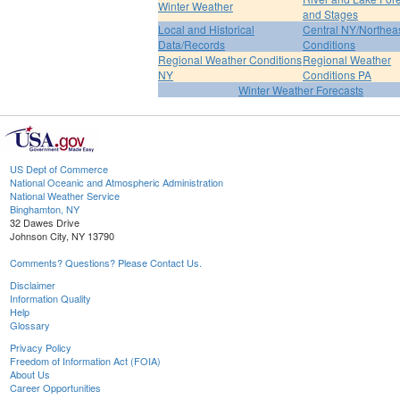
Winter Weather
and Stages
Local and Historical
Central NY/Northea
Data/Records
Conditions
Regional Weather Conditions
Regional Weather
NY
Conditions PA
Winter Weather Forecasts
US Dept of Commerce
National Oceanic and Atmospheric Administration
National Weather Service
Binghamton, NY
32 Dawes Drive
Johnson City, NY 13790
Comments? Questions? Please Contact Us.
Disclaimer
Information Quality
Help
Glossary
Privacy Policy
Freedom of Information Act (FOIA)
About Us
Career Opportunities