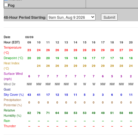
Fog
48-Hour Period Starting:
Date
08/09
Hour (EDT)
09
10
11
12
13
14
15
16
17
18
19
20
Temperature
23
24
26
26
28
28
28
29
29
28
27
24
(°C)
Dewpoint (°C)
20
20
20
19
19
18
18
17
17
17
18
18
Heat Index
24
26
26
29
29
29
29
29
29
28
24
(°C)
Surface Wind
6
7
7
7
7
7
7
7
6
5
3
2
(mph)
Wind Dir
NW
NW
NW
NW
NW
W
W
W
NW
NW
NW
NW
Gust
Sky Cover (%)
43
41
17
12
15
11
5
3
3
6
0
11
Precipitation
0
0
0
0
0
0
0
0
0
0
0
0
Potential (%)
Relative
82
76
71
64
58
53
53
49
49
51
58
69
Humidity (%)
Rain
--
--
--
--
--
--
--
--
--
--
--
--
Thunder
--
--
--
--
--
--
--
--
--
--
--
--