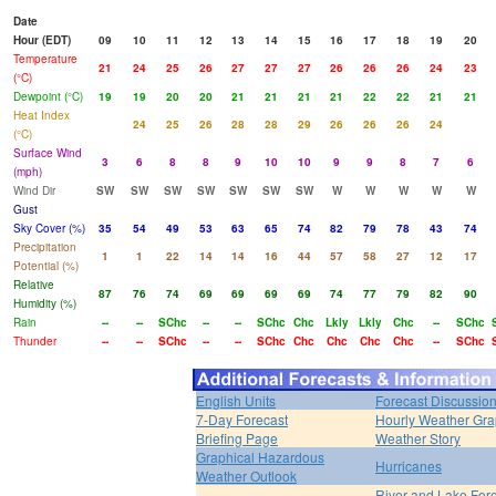
Date
Hour (EDT)
09
10
11
12
13
14
15
16
17
18
19
20
Temperature
21
24
25
26
27
27
27
26
26
26
24
23
(°C)
Dewpoint (°C)
19
19
20
20
21
21
21
21
22
22
21
21
Heat Index
24
25
26
28
28
29
26
26
26
24
(°C)
Surface Wind
3
6
8
8
9
10
10
9
9
8
7
6
(mph)
Wind Dir
SW
SW
SW
SW
SW
SW
SW
W
W
W
W
W
Gust
Sky Cover (%)
35
54
49
53
63
65
74
82
79
78
43
74
Precipitation
1
1
22
14
14
16
44
57
58
27
12
17
Potential (%)
Relative
87
76
74
69
69
69
69
74
77
79
82
90
Humidity (%)
Rain
--
--
SChc
--
--
SChc
Chc
Lkly
Lkly
Chc
--
SChc
Thunder
--
--
SChc
--
--
SChc
Chc
Chc
Chc
Chc
--
SChc
English Units
Forecast Discussio
7-Day Forecast
Hourly Weather Gr
Briefing Page
Weather Story
Graphical Hazardous
Hurricanes
Weather Outlook
River and Lake For