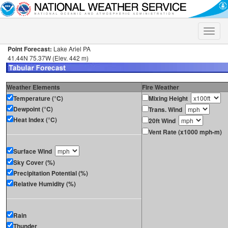
Toggle
naviga
Point Forecast:
Lake Ariel PA
41.44N 75.37W (Elev. 442 m)
Weather Elements
Fire Weather
Temperature (°C)
Mixing Height
Dewpoint (°C)
Trans. Wind
Heat Index (°C)
20ft Wind
Vent Rate (x1000 mph-m)
Surface Wind
Sky Cover (%)
Precipitation Potential (%)
Relative Humidity (%)
Rain
Thunder