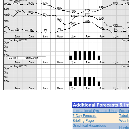
International System of Units
Forec
7-Day Forecast
Tabul
Briefing Page
Weath
Graphical Hazardous
Hurri