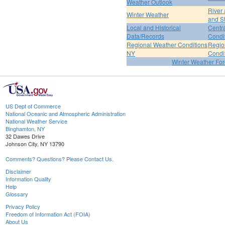
Weather Outlook
River
Winter Weather
and S
Local and Historical
Centr
Data/Records
Condi
Regional Weather Conditions
Regio
NY
Condi
Winter Weather For
US Dept of Commerce
National Oceanic and Atmospheric Administration
National Weather Service
Binghamton, NY
32 Dawes Drive
Johnson City, NY 13790
Comments? Questions? Please Contact Us.
Disclaimer
Information Quality
Help
Glossary
Privacy Policy
Freedom of Information Act (FOIA)
About Us