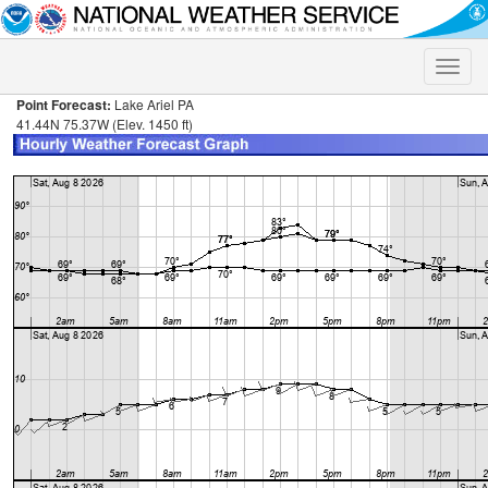
Toggle
naviga
Point Forecast:
Lake Ariel PA
41.44N 75.37W (Elev. 1450 ft)