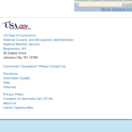
NY
Condi
Winter Weather For
US Dept of Commerce
National Oceanic and Atmospheric Administration
National Weather Service
Binghamton, NY
32 Dawes Drive
Johnson City, NY 13790
Comments? Questions? Please Contact Us.
Disclaimer
Information Quality
Help
Glossary
Privacy Policy
Freedom of Information Act (FOIA)
About Us
Career Opportunities