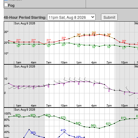
Fog
48-Hour Period Starting: