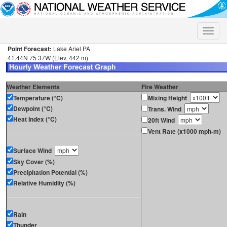
Toggle
naviga
Point Forecast:
Lake Ariel PA
41.44N 75.37W (Elev. 442 m)
Weather Elements
Fire Weather
Temperature (°C)
Mixing Height
Dewpoint (°C)
Trans. Wind
Heat Index (°C)
20ft Wind
Vent Rate (x1000 mph-m)
Surface Wind
Sky Cover (%)
Precipitation Potential (%)
Relative Humidity (%)
Rain
Thunder