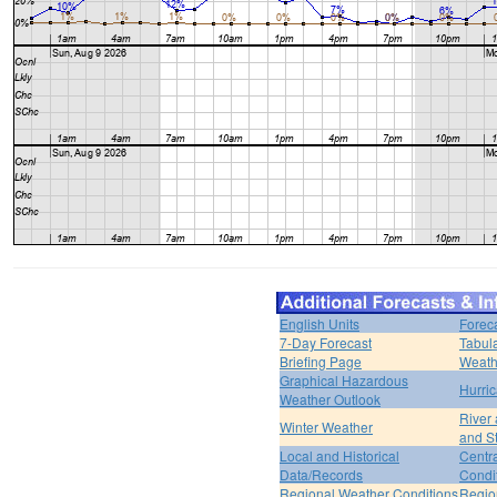
English Units
Forec
7-Day Forecast
Tabul
Briefing Page
Weath
Graphical Hazardous
Hurri
Weather Outlook
River
Winter Weather
and S
Local and Historical
Centr
Data/Records
Condi
Regional Weather Conditions
Regio