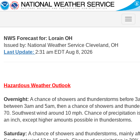
Toggle
naviga
NWS Forecast for: Lorain OH
Issued by: National Weather Service Cleveland, OH
Last Update:
2:31 am EDT Aug 8, 2026
Hazardous Weather Outlook
Overnight:
A chance of showers and thunderstorms before 3a
between 3am and 5am, then a chance of showers and thunders
70. Southwest wind around 10 mph. Chance of precipitation is 
an inch, except higher amounts possible in thunderstorms.
Saturday:
A chance of showers and thunderstorms, mainly aft