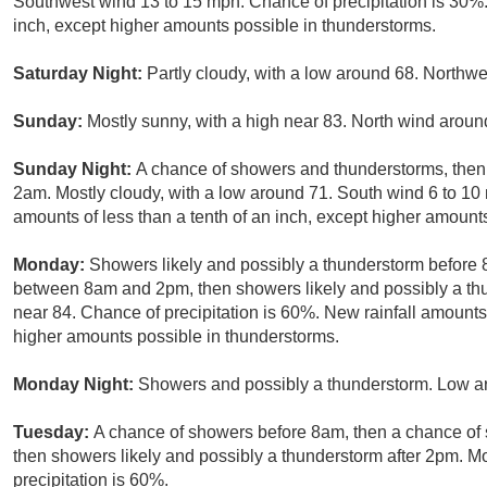
Southwest wind 13 to 15 mph. Chance of precipitation is 30%. 
inch, except higher amounts possible in thunderstorms.
Saturday Night:
Partly cloudy, with a low around 68. Northw
Sunday:
Mostly sunny, with a high near 83. North wind arou
Sunday Night:
A chance of showers and thunderstorms, then 
2am. Mostly cloudy, with a low around 71. South wind 6 to 10 
amounts of less than a tenth of an inch, except higher amount
Monday:
Showers likely and possibly a thunderstorm before
between 8am and 2pm, then showers likely and possibly a thun
near 84. Chance of precipitation is 60%. New rainfall amounts
higher amounts possible in thunderstorms.
Monday Night:
Showers and possibly a thunderstorm. Low ar
Tuesday:
A chance of showers before 8am, then a chance o
then showers likely and possibly a thunderstorm after 2pm. Mo
precipitation is 60%.