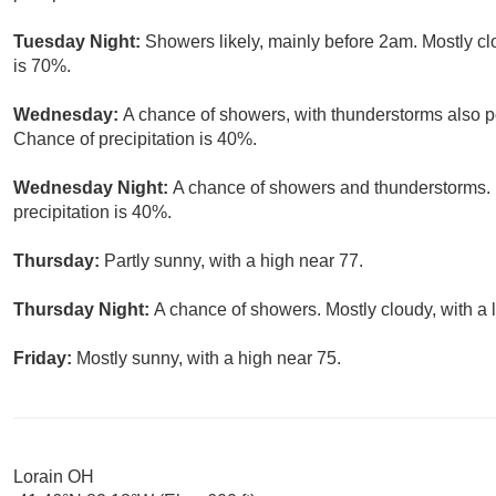
Tuesday Night:
Showers likely, mainly before 2am. Mostly cl
is 70%.
Wednesday:
A chance of showers, with thunderstorms also po
Chance of precipitation is 40%.
Wednesday Night:
A chance of showers and thunderstorms. 
precipitation is 40%.
Thursday:
Partly sunny, with a high near 77.
Thursday Night:
A chance of showers. Mostly cloudy, with a 
Friday:
Mostly sunny, with a high near 75.
Lorain OH