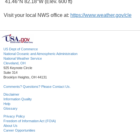
41.46°N 82.18°W (Elev. 600 ft)
Visit your local NWS office at:
https://www.weather.gov/cle
US Dept of Commerce
National Oceanic and Atmospheric Administration
National Weather Service
Cleveland, OH
925 Keynote Circle
Suite 314
Brooklyn Heights, OH 44131
Comments? Questions? Please Contact Us.
Disclaimer
Information Quality
Help
Glossary
Privacy Policy
Freedom of Information Act (FOIA)
About Us
Career Opportunities