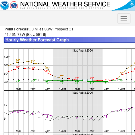
Toggle
naviga
Point Forecast:
3 Miles SSW Prospect CT
41.46N 73W (Elev. 591 ft)