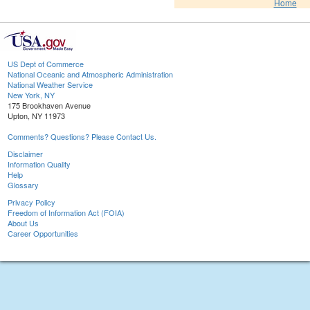
Home
US Dept of Commerce
National Oceanic and Atmospheric Administration
National Weather Service
New York, NY
175 Brookhaven Avenue
Upton, NY 11973
Comments? Questions? Please Contact Us.
Disclaimer
Information Quality
Help
Glossary
Privacy Policy
Freedom of Information Act (FOIA)
About Us
Career Opportunities