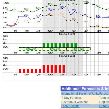
International System of Units
Foreca
7-Day Forecast
Tabular
Hazardous Weather
Region
Local Climate
Graphi