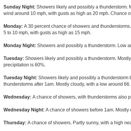
Sunday Night:
Showers likely and possibly a thunderstorm. 
wind around 10 mph, with gusts as high as 20 mph. Chance of 
Monday:
A 30 percent chance of showers and thunderstorms. 
5 to 10 mph, with gusts as high as 15 mph.
Monday Night:
Showers and possibly a thunderstorm. Low ar
Tuesday:
Showers likely and possibly a thunderstorm. Mostly
precipitation is 60%.
Tuesday Night:
Showers likely and possibly a thunderstorm
thunderstorms after 1am. Mostly cloudy, with a low around 66.
Wednesday:
A chance of showers, with thunderstorms also po
Wednesday Night:
A chance of showers before 1am. Mostly c
Thursday:
A chance of showers. Partly sunny, with a high nea