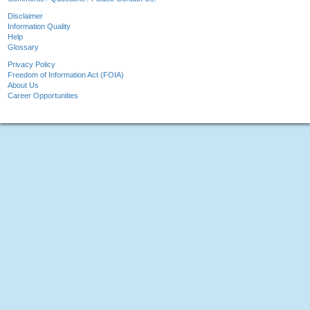
Disclaimer
Information Quality
Help
Glossary
Privacy Policy
Freedom of Information Act (FOIA)
About Us
Career Opportunities