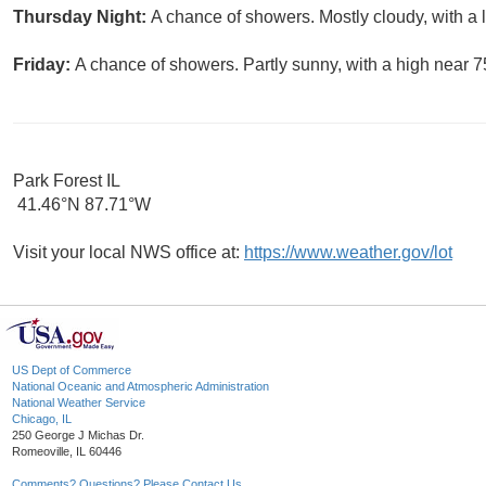
Thursday Night:
A chance of showers. Mostly cloudy, with a
Friday:
A chance of showers. Partly sunny, with a high near 7
Park Forest IL
41.46°N 87.71°W
Visit your local NWS office at:
https://www.weather.gov/lot
US Dept of Commerce
National Oceanic and Atmospheric Administration
National Weather Service
Chicago, IL
250 George J Michas Dr.
Romeoville, IL 60446
Comments? Questions? Please Contact Us.