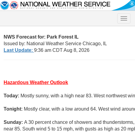
Toggle
naviga
NWS Forecast for: Park Forest IL
Issued by: National Weather Service Chicago, IL
Last Update:
9:36 am CDT Aug 8, 2026
Hazardous Weather Outlook
Today:
Mostly sunny, with a high near 83. West northwest wi
Tonight:
Mostly clear, with a low around 64. West wind aro
Sunday:
A 30 percent chance of showers and thunderstorms, m
near 85. South wind 5 to 15 mph, with gusts as high as 20 mp