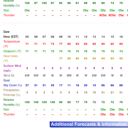
Relative
100
97
100
97
93
90
91
88
85
80
74
70
Humidity (%)
Rain
Chc
--
--
--
--
--
--
Chc
Chc
Chc
Chc
Chc
Thunder
--
--
--
--
--
--
--
--
--
SChc
SChc
Chc
Date
Hour (EDT)
05
06
07
08
09
10
11
12
13
14
15
16
Temperature
71
71
71
73
77
80
83
85
85
85
85
85
(°F)
Dewpoint (°F)
71
71
71
73
74
75
75
76
75
75
75
74
Heat Index
77
85
90
94
94
94
94
93
(°F)
Surface Wind
3
3
3
3
3
3
3
3
5
5
5
5
(mph)
Wind Dir
SW
SW
W
W
W
NW
W
W
SW
SW
W
W
Gust
Sky Cover (%)
37
31
31
35
17
11
18
20
15
66
66
66
Precipitation
4
3
3
3
3
4
4
10
10
31
31
31
Potential (%)
Relative
100
100
100
100
90
85
77
75
72
72
72
70
Humidity (%)
Rain
--
--
--
--
--
--
--
--
--
Chc
Chc
Chc
Thunder
--
--
--
--
--
--
--
--
--
Chc
Chc
Chc