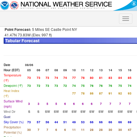
Toggle
naviga
Point Forecast:
5 Miles SE Castle Point NY
41.47N 73.83W (Elev. 997 ft)
Date
08/06
Hour (EDT)
05
06
07
08
09
10
11
12
13
14
15
16
Temperature
73
73
73
74
74
77
78
80
81
83
84
85
(°F)
Dewpoint (°F)
73
72
73
73
72
74
75
76
76
76
75
74
Heat Index
77
78
86
87
91
92
93
(°F)
Surface Wind
3
3
5
5
6
6
6
6
7
7
7
7
(mph)
Wind Dir
S
S
SW
SW
SW
SW
SW
SW
SW
SW
SW
SW
Gust
Sky Cover (%)
73
57
56
44
51
49
53
66
66
66
66
69
Precipitation
30
7
7
6
6
11
11
28
28
30
30
47
Potential (%)