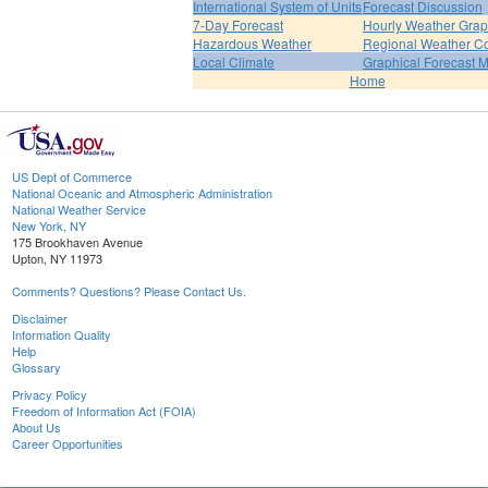
International System of Units
Forecast Discussion
7-Day Forecast
Hourly Weather Gra
Hazardous Weather
Regional Weather Co
Local Climate
Graphical Forecast 
Home
US Dept of Commerce
National Oceanic and Atmospheric Administration
National Weather Service
New York, NY
175 Brookhaven Avenue
Upton, NY 11973
Comments? Questions? Please Contact Us.
Disclaimer
Information Quality
Help
Glossary
Privacy Policy
Freedom of Information Act (FOIA)
About Us
Career Opportunities