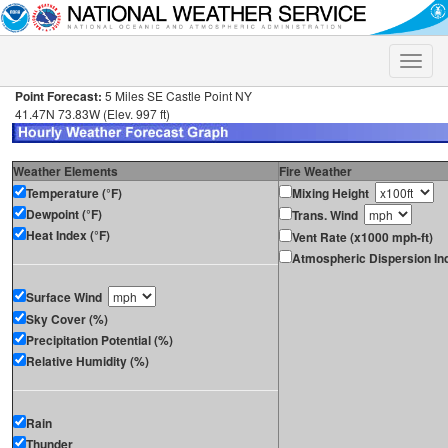
Toggle
naviga
Point Forecast:
5 Miles SE Castle Point NY
41.47N 73.83W (Elev. 997 ft)
Weather Elements
Fire Weather
Temperature (°F)
Mixing Height
Dewpoint (°F)
Trans. Wind
Heat Index (°F)
Vent Rate (x1000 mph-ft)
Atmospheric Dispersion In
Surface Wind
Sky Cover (%)
Precipitation Potential (%)
Relative Humidity (%)
Rain
Thunder