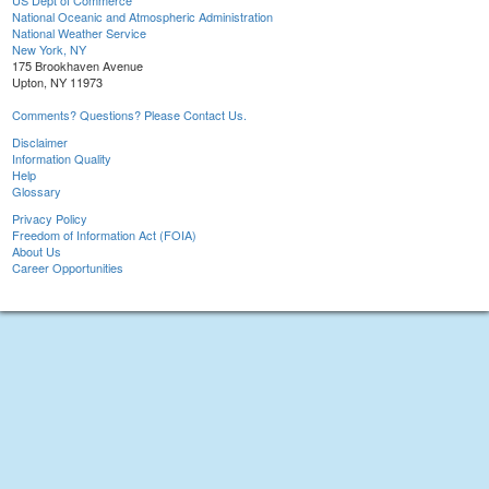
US Dept of Commerce
National Oceanic and Atmospheric Administration
National Weather Service
New York, NY
175 Brookhaven Avenue
Upton, NY 11973
Comments? Questions? Please Contact Us.
Disclaimer
Information Quality
Help
Glossary
Privacy Policy
Freedom of Information Act (FOIA)
About Us
Career Opportunities