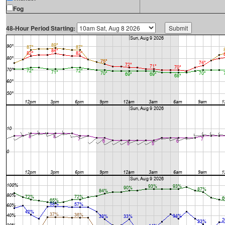
Fog
48-Hour Period Starting: