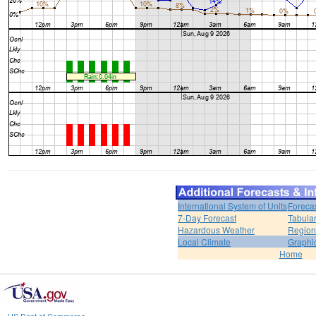
International System of Units
Foreca
7-Day Forecast
Tabular
Hazardous Weather
Region
Local Climate
Graphi
Home