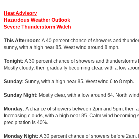
Heat Advisory
Hazardous Weather Outlook
Severe Thunderstorm Watch
This Afternoon:
A 40 percent chance of showers and thunder
sunny, with a high near 85. West wind around 8 mph.
Tonight:
A 30 percent chance of showers and thunderstorms 
Mostly cloudy, then gradually becoming clear, with a low aro
Sunday:
Sunny, with a high near 85. West wind 6 to 8 mph.
Sunday Night:
Mostly clear, with a low around 64. North wind
Monday:
A chance of showers between 2pm and 5pm, then a 
Increasing clouds, with a high near 85. Calm wind becoming s
precipitation is 40%.
Monday Night:
A 30 percent chance of showers before 2am. P