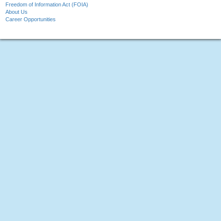
Freedom of Information Act (FOIA)
About Us
Career Opportunities