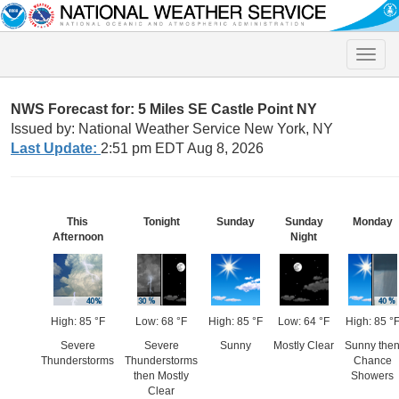
Toggle
naviga
NWS Forecast for: 5 Miles SE Castle Point NY
Issued by: National Weather Service New York, NY
Last Update:
2:51 pm EDT Aug 8, 2026
This
Tonight
Sunday
Sunday
Monday
Afternoon
Night
High: 85 °F
Low: 68 °F
High: 85 °F
Low: 64 °F
High: 85 °
Severe
Severe
Sunny
Mostly Clear
Sunny the
Thunderstorms
Thunderstorms
Chance
then Mostly
Showers
Clear