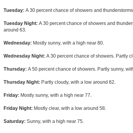
Tuesday:
A 30 percent chance of showers and thunderstorms a
Tuesday Night:
A 30 percent chance of showers and thunders
around 63.
Wednesday:
Mostly sunny, with a high near 80.
Wednesday Night:
A 30 percent chance of showers. Partly cl
Thursday:
A 50 percent chance of showers. Partly sunny, wit
Thursday Night:
Partly cloudy, with a low around 62.
Friday:
Mostly sunny, with a high near 77.
Friday Night:
Mostly clear, with a low around 58.
Saturday:
Sunny, with a high near 75.