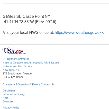
5 Miles SE Castle Point NY
41.47°N 73.83°W (Elev. 997 ft)
Visit your local NWS office at:
https://www.weather.gov/okx/
US Dept of Commerce
National Oceanic and Atmospheric Administration
National Weather Service
New York, NY
175 Brookhaven Avenue
Upton, NY 11973
Comments? Questions? Please Contact Us.
Disclaimer
Information Quality
Help
Glossary
Privacy Policy