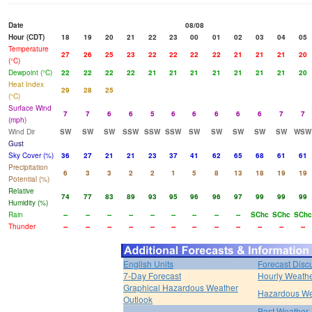
Date
08/08
Hour (CDT)
18
19
20
21
22
23
00
01
02
03
04
05
Temperature
27
26
25
23
22
22
22
22
21
21
21
20
(°C)
Dewpoint (°C)
22
22
22
22
21
21
21
21
21
21
21
20
Heat Index
29
28
25
(°C)
Surface Wind
7
7
6
6
5
6
6
6
6
6
7
7
(mph)
Wind Dir
SW
SW
SW
SSW
SSW
SSW
SW
SW
SW
SW
SW
WSW
Gust
Sky Cover (%)
36
27
21
21
23
37
41
62
65
68
61
61
Precipitation
6
3
3
2
2
1
5
8
13
18
19
19
Potential (%)
Relative
74
77
83
89
93
95
96
96
97
99
99
99
Humidity (%)
Rain
--
--
--
--
--
--
--
--
--
SChc
SChc
SChc
Thunder
--
--
--
--
--
--
--
--
--
--
--
--
English Units
Forecast Disc
7-Day Forecast
Hourly Weath
Graphical Hazardous Weather
Hazardous We
Outlook
Past Weather