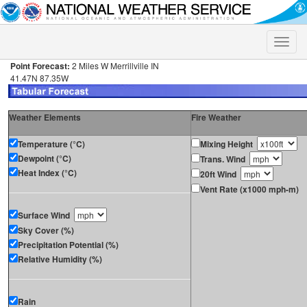
Toggle
naviga
Point Forecast:
2 Miles W Merrillville IN
41.47N 87.35W
Weather Elements
Fire Weather
Temperature (°C)
Mixing Height
Dewpoint (°C)
Trans. Wind
Heat Index (°C)
20ft Wind
Vent Rate (x1000 mph-m)
Surface Wind
Sky Cover (%)
Precipitation Potential (%)
Relative Humidity (%)
Rain