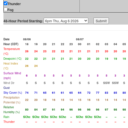
Thunder
Fog
48-Hour Period Starting:
Date
08/06
08/07
Hour (CDT)
18
19
20
21
22
23
00
01
02
03
04
05
Temperature
26
24
23
22
22
21
21
21
21
20
20
20
(°C)
Dewpoint (°C)
22
22
21
21
21
21
20
20
20
19
19
19
Heat Index
26
24
(°C)
Surface Wind
6
5
5
5
5
5
5
3
5
5
3
3
(mph)
Wind Dir
S
S
S
S
S
S
S
S
S
SSW
SSW
S
Gust
Sky Cover (%)
74
71
65
61
61
65
64
72
77
83
85
80
Precipitation
22
20
18
16
15
14
15
16
15
14
14
14
Potential (%)
Relative
80
84
87
91
94
96
96
96
96
97
98
98
Humidity (%)
Rain
SChc
SChc
SChc
SChc
SChc
--
SChc
SChc
SChc
--
--
--
Thunder
--
--
--
--
--
--
--
--
--
--
--
--