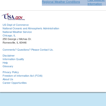
Regional Weather Conditions
Information
US Dept of Commerce
National Oceanic and Atmospheric Administration
National Weather Service
Chicago, IL
250 George J Michas Dr.
Romeoville, IL 60446
Comments? Questions? Please Contact Us.
Disclaimer
Information Quality
Help
Glossary
Privacy Policy
Freedom of Information Act (FOIA)
About Us
Career Opportunities