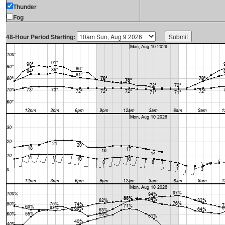
Thunder
Fog
48-Hour Period Starting: