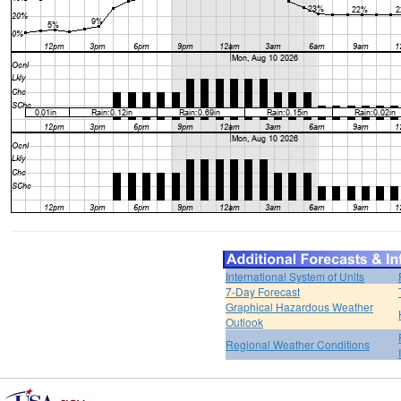
International System of Units
7-Day Forecast
Graphical Hazardous Weather
Outlook
Regional Weather Conditions