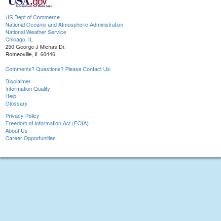
US Dept of Commerce
National Oceanic and Atmospheric Administration
National Weather Service
Chicago, IL
250 George J Michas Dr.
Romeoville, IL 60446
Comments? Questions? Please Contact Us.
Disclaimer
Information Quality
Help
Glossary
Privacy Policy
Freedom of Information Act (FOIA)
About Us
Career Opportunities