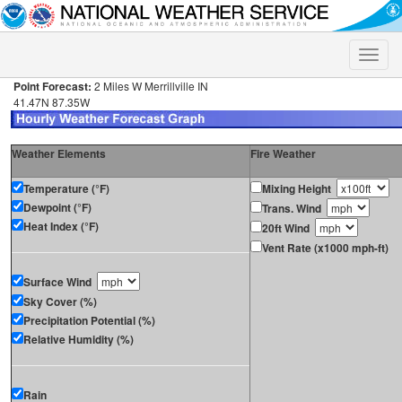
Toggle
naviga
Point Forecast:
2 Miles W Merrillville IN
41.47N 87.35W
Weather Elements
Fire Weather
Temperature (°F)
Mixing Height
Dewpoint (°F)
Trans. Wind
Heat Index (°F)
20ft Wind
Vent Rate (x1000 mph-ft)
Surface Wind
Sky Cover (%)
Precipitation Potential (%)
Relative Humidity (%)
Rain