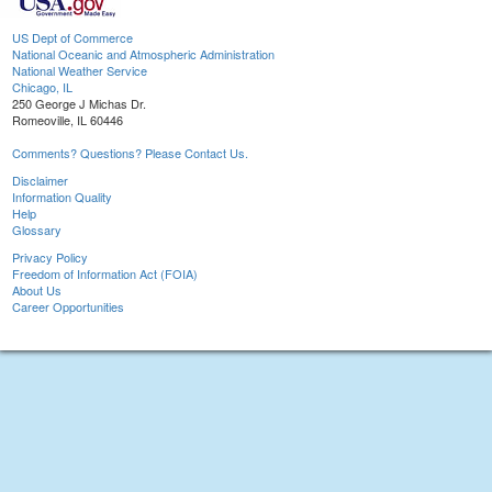
US Dept of Commerce
National Oceanic and Atmospheric Administration
National Weather Service
Chicago, IL
250 George J Michas Dr.
Romeoville, IL 60446
Comments? Questions? Please Contact Us.
Disclaimer
Information Quality
Help
Glossary
Privacy Policy
Freedom of Information Act (FOIA)
About Us
Career Opportunities