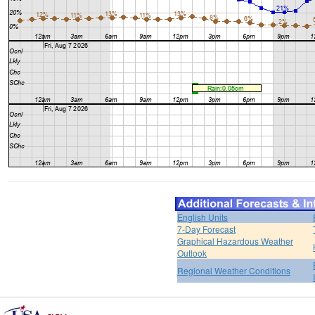
English Units
7-Day Forecast
Graphical Hazardous Weather
Outlook
Regional Weather Conditions