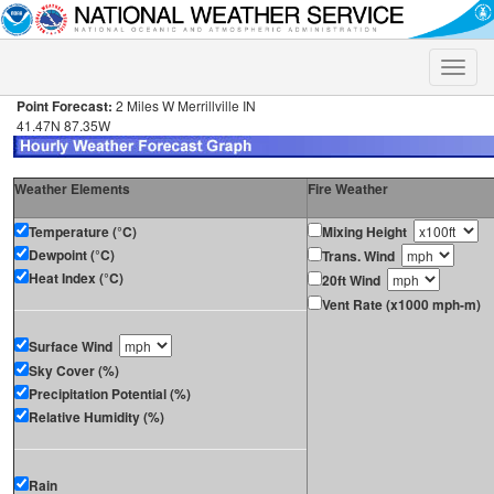
Toggle
naviga
Point Forecast:
2 Miles W Merrillville IN
41.47N 87.35W
Weather Elements
Fire Weather
Temperature (°C)
Mixing Height
Dewpoint (°C)
Trans. Wind
Heat Index (°C)
20ft Wind
Vent Rate (x1000 mph-m)
Surface Wind
Sky Cover (%)
Precipitation Potential (%)
Relative Humidity (%)
Rain