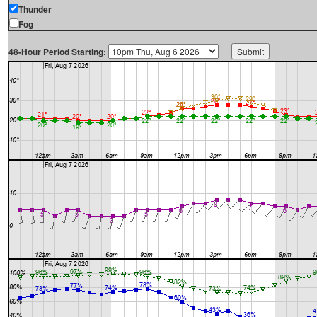
Thunder
Fog
48-Hour Period Starting: