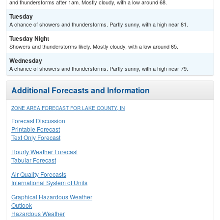
and thunderstorms after 1am. Mostly cloudy, with a low around 68.
Tuesday
A chance of showers and thunderstorms. Partly sunny, with a high near 81.
Tuesday Night
Showers and thunderstorms likely. Mostly cloudy, with a low around 65.
Wednesday
A chance of showers and thunderstorms. Partly sunny, with a high near 79.
Additional Forecasts and Information
ZONE AREA FORECAST FOR LAKE COUNTY, IN
Forecast Discussion
Printable Forecast
Text Only Forecast
Hourly Weather Forecast
Tabular Forecast
Air Quality Forecasts
International System of Units
Graphical Hazardous Weather
Outlook
Hazardous Weather