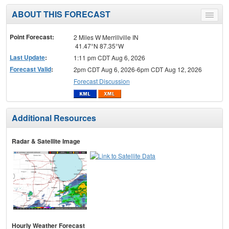
ABOUT THIS FORECAST
Toggle
menu
Point Forecast:
2 Miles W Merrillville IN
41.47°N 87.35°W
Last Update
:
1:11 pm CDT Aug 6, 2026
Forecast Valid
:
2pm CDT Aug 6, 2026-6pm CDT Aug 12, 2026
Forecast Discussion
Additional Resources
Radar & Satellite Image
Hourly Weather Forecast