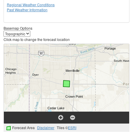
Regional Weather Conditions
Past Weather Information
Basemap Options
Click map to change the forecast location
Forecast Area
Disclaimer
Tiles ©
ESRI