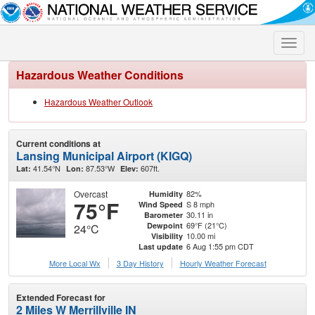
Toggle
naviga
Hazardous Weather Conditions
Hazardous Weather Outlook
Current conditions at
Lansing Municipal Airport (KIGQ)
41.54°N
87.53°W
607ft.
Lat:
Lon:
Elev:
Overcast
82%
Humidity
75°F
S 8 mph
Wind Speed
30.11 in
Barometer
69°F (21°C)
Dewpoint
24°C
10.00 mi
Visibility
6 Aug 1:55 pm CDT
Last update
More Local Wx
3 Day History
Hourly
Weather
Forecast
Extended Forecast for
2 Miles W Merrillville IN