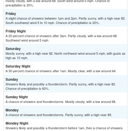
mostly cloudy, with a low around 68. South wind around 5 mph. Chance of
precipitation is 20%.
Friday
A slight chance of showers between 1pm and 2pm. Partly sunny, with a high near 82.
South southwest wind 5 to 10 mph. Chance of precipitation is 20%.
Friday Night
A 20 percent chance of showers after 3am. Partly cloudy, with a low around 68.
Southwest wind around 5 mph.
Saturday
Mostly sunny, with a high near 82. North northwest wind around 5 mph, with gusts as
high as 10 mph.
Saturday Night
A 30 percent chance of showers after 1am. Mostly clear, with a low around 64.
Sunday
Showers likely and possibly a thunderstorm. Partly sunny, with a high near 82.
Chance of precipitation is 60%.
Sunday Night
A chance of showers and thunderstorms. Mostly cloudy, with a low around 68.
Monday
A chance of showers and thunderstorms. Partly sunny, with a high near 85.
Monday Night
Showers likely and possibly a thunderstorm before 1am, then a chance of showers