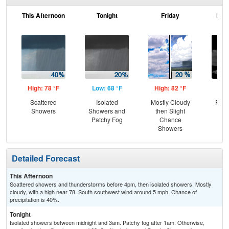
This Afternoon
Tonight
Friday
Frid
High: 78 °F
Low: 68 °F
High: 82 °F
Low
Scattered
Isolated
Mostly Cloudy
Part
Showers
Showers and
then Slight
the
Patchy Fog
Chance
C
Showers
Sh
Detailed Forecast
This Afternoon
Scattered showers and thunderstorms before 4pm, then isolated showers. Mostly
cloudy, with a high near 78. South southwest wind around 5 mph. Chance of
precipitation is 40%.
Tonight
Isolated showers between midnight and 3am. Patchy fog after 1am. Otherwise,