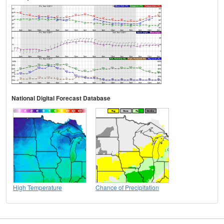
National Digital Forecast Database
High Temperature
Chance of Precipitation