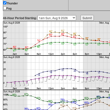
Thunder
Fog
48-Hour Period Starting: