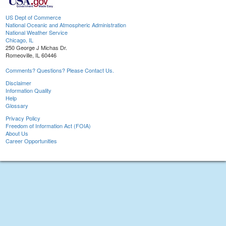
US Dept of Commerce
National Oceanic and Atmospheric Administration
National Weather Service
Chicago, IL
250 George J Michas Dr.
Romeoville, IL 60446
Comments? Questions? Please Contact Us.
Disclaimer
Information Quality
Help
Glossary
Privacy Policy
Freedom of Information Act (FOIA)
About Us
Career Opportunities