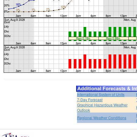
International System of Units
7-Day Forecast
Graphical Hazardous Weather
Outlook
Regional Weather Conditions