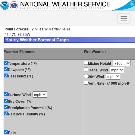
Toggle
naviga
Point Forecast:
2 Miles W Merrillville IN
41.47N 87.35W
Weather Elements
Fire Weather
Temperature (°F)
Mixing Height
Dewpoint (°F)
Trans. Wind
Heat Index (°F)
20ft Wind
Vent Rate (x1000 mph-ft)
Surface Wind
Sky Cover (%)
Precipitation Potential (%)
Relative Humidity (%)
Rain