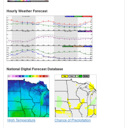
Hourly Weather Forecast
National Digital Forecast Database
High Temperature
Chance of Precipitation