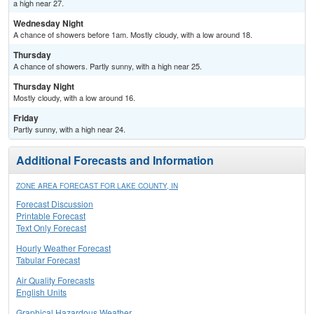
a high near 27.
Wednesday Night
A chance of showers before 1am. Mostly cloudy, with a low around 18.
Thursday
A chance of showers. Partly sunny, with a high near 25.
Thursday Night
Mostly cloudy, with a low around 16.
Friday
Partly sunny, with a high near 24.
Additional Forecasts and Information
ZONE AREA FORECAST FOR LAKE COUNTY, IN
Forecast Discussion
Printable Forecast
Text Only Forecast
Hourly Weather Forecast
Tabular Forecast
Air Quality Forecasts
English Units
Graphical Hazardous Weather