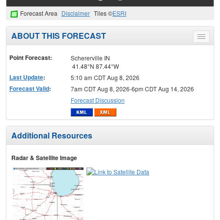
Forecast Area
Disclaimer
Tiles ©
ESRI
ABOUT THIS FORECAST
Toggle
menu
Point Forecast:
Schererville IN
41.48°N 87.44°W
Last Update
:
5:10 am CDT Aug 8, 2026
Forecast Valid
:
7am CDT Aug 8, 2026-6pm CDT Aug 14, 2026
Forecast Discussion
Additional Resources
Radar & Satellite Image