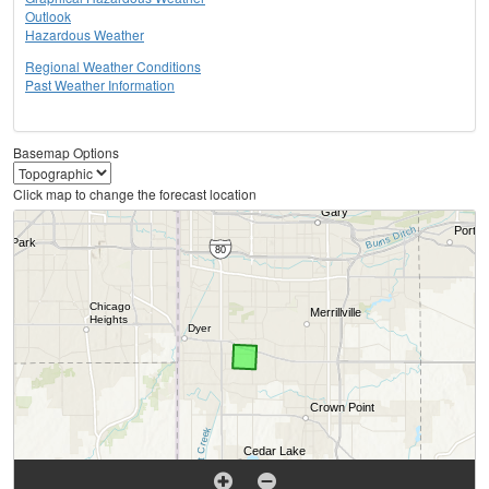
Outlook
Hazardous Weather
Regional Weather Conditions
Past Weather Information
Basemap Options
Click map to change the forecast location