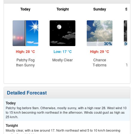
Today
Tonight
Sunday
Sund
High: 28 °C
Low: 17 °C
High: 29 °C
Low
Patchy Fog
Mostly Clear
Chance
C
then Sunny
T-storms
T-st
Sh
Detailed Forecast
Today
Patchy fog before 9am. Otherwise, mostly sunny, with a high near 28. West wind 10
to 15 km/h becoming north northeast in the afternoon. Winds could gust as high as
25 km/h.
Tonight
Mostly clear, with a low around 17. North northeast wind 5 to 10 km/h becoming