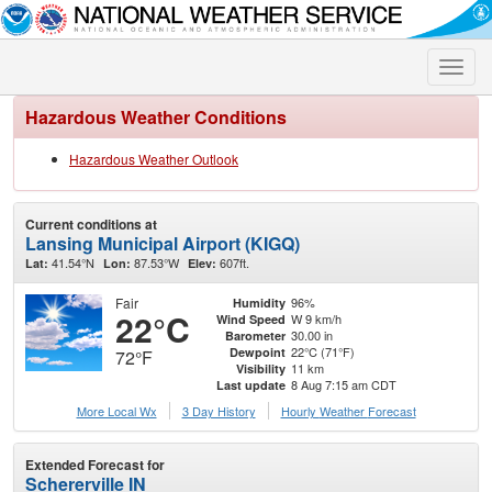
Toggle
naviga
Hazardous Weather Conditions
Hazardous Weather Outlook
Current conditions at
Lansing Municipal Airport (KIGQ)
41.54°N
87.53°W
607ft.
Lat:
Lon:
Elev:
Fair
96%
Humidity
22°C
W 9 km/h
Wind Speed
30.00 in
Barometer
22°C (71°F)
Dewpoint
72°F
11 km
Visibility
8 Aug 7:15 am CDT
Last update
More Local Wx
3 Day History
Hourly
Weather
Forecast
Extended Forecast for
Schererville IN