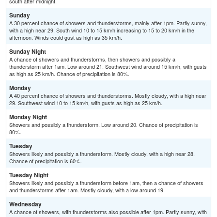
south after midnight.
Sunday
A 30 percent chance of showers and thunderstorms, mainly after 1pm. Partly sunny,
with a high near 29. South wind 10 to 15 km/h increasing to 15 to 20 km/h in the
afternoon. Winds could gust as high as 35 km/h.
Sunday Night
A chance of showers and thunderstorms, then showers and possibly a
thunderstorm after 1am. Low around 21. Southwest wind around 15 km/h, with gusts
as high as 25 km/h. Chance of precipitation is 80%.
Monday
A 40 percent chance of showers and thunderstorms. Mostly cloudy, with a high near
29. Southwest wind 10 to 15 km/h, with gusts as high as 25 km/h.
Monday Night
Showers and possibly a thunderstorm. Low around 20. Chance of precipitation is
80%.
Tuesday
Showers likely and possibly a thunderstorm. Mostly cloudy, with a high near 28.
Chance of precipitation is 60%.
Tuesday Night
Showers likely and possibly a thunderstorm before 1am, then a chance of showers
and thunderstorms after 1am. Mostly cloudy, with a low around 19.
Wednesday
A chance of showers, with thunderstorms also possible after 1pm. Partly sunny, with