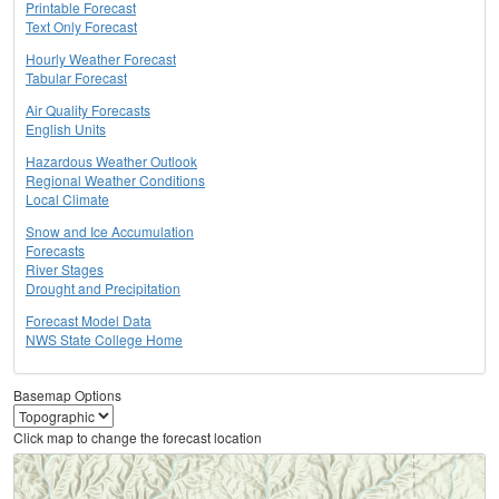
Printable Forecast
Text Only Forecast
Hourly Weather Forecast
Tabular Forecast
Air Quality Forecasts
English Units
Hazardous Weather Outlook
Regional Weather Conditions
Local Climate
Snow and Ice Accumulation
Forecasts
River Stages
Drought and Precipitation
Forecast Model Data
NWS State College Home
Basemap Options
Click map to change the forecast location