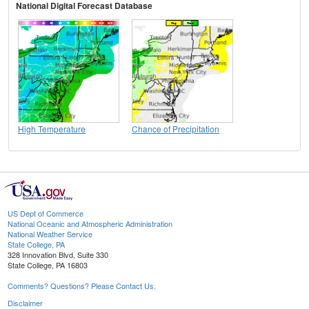
National Digital Forecast Database
High Temperature
Chance of Precipitation
US Dept of Commerce
National Oceanic and Atmospheric Administration
National Weather Service
State College, PA
328 Innovation Blvd, Suite 330
State College, PA 16803
Comments? Questions? Please Contact Us.
Disclaimer