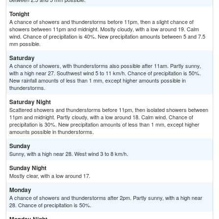
Tonight
A chance of showers and thunderstorms before 11pm, then a slight chance of
showers between 11pm and midnight. Mostly cloudy, with a low around 19. Calm
wind. Chance of precipitation is 40%. New precipitation amounts between 5 and 7.5
mm possible.
Saturday
A chance of showers, with thunderstorms also possible after 11am. Partly sunny,
with a high near 27. Southwest wind 5 to 11 km/h. Chance of precipitation is 50%.
New rainfall amounts of less than 1 mm, except higher amounts possible in
thunderstorms.
Saturday Night
Scattered showers and thunderstorms before 11pm, then isolated showers between
11pm and midnight. Partly cloudy, with a low around 18. Calm wind. Chance of
precipitation is 30%. New precipitation amounts of less than 1 mm, except higher
amounts possible in thunderstorms.
Sunday
Sunny, with a high near 28. West wind 3 to 8 km/h.
Sunday Night
Mostly clear, with a low around 17.
Monday
A chance of showers and thunderstorms after 2pm. Partly sunny, with a high near
28. Chance of precipitation is 50%.