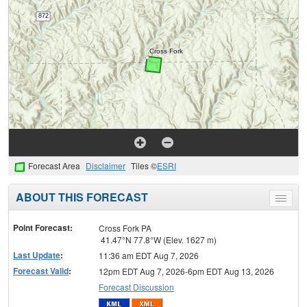
Forecast Area
Disclaimer
Tiles ©
ESRI
ABOUT THIS FORECAST
Toggle
menu
Point Forecast:
Cross Fork PA
41.47°N 77.8°W (Elev. 1627 m)
Last Update
:
11:36 am EDT Aug 7, 2026
Forecast Valid
:
12pm EDT Aug 7, 2026-6pm EDT Aug 13, 2026
Forecast Discussion