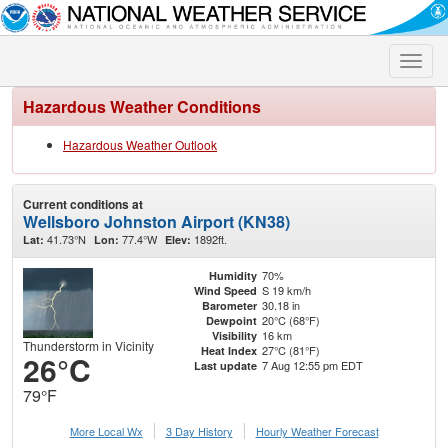
Toggle
naviga
Hazardous Weather Conditions
Hazardous Weather Outlook
Current conditions at
Wellsboro Johnston Airport (KN38)
41.73°N
77.4°W
1892ft.
Lat:
Lon:
Elev:
70%
Humidity
S 19 km/h
Wind Speed
30.18 in
Barometer
20°C (68°F)
Dewpoint
16 km
Visibility
Thunderstorm in Vicinity
27°C (81°F)
Heat Index
26°C
7 Aug 12:55 pm EDT
Last update
79°F
More Local Wx
3 Day History
Hourly
Weather
Forecast