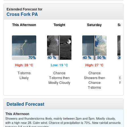
Extended Forecast for
Cross Fork PA
This Afternoon
Tonight
Saturday
Satur
High: 28 °C
Low: 19 °C
High: 27 °C
Low
T-storms
Chance
Chance
Sc
Likely
T-storms then
Showers then
Show
Mostly Cloudy
Chance
Part
T-storms
Detailed Forecast
This Afternoon
Showers and thunderstorms likely, mainly between 2pm and 5pm. Mostly cloudy,
with a high near 28. Calm wind. Chance of precipitation is 70%. New rainfall amounts
between 2.5 and 5 mm possible.