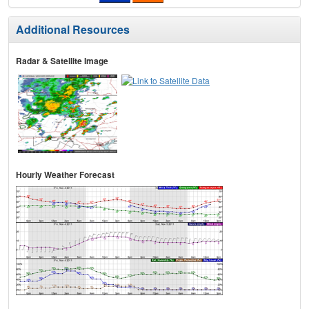
Additional Resources
Radar & Satellite Image
Hourly Weather Forecast