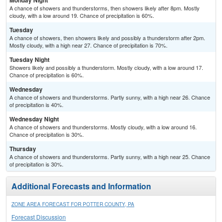
Monday Night
A chance of showers and thunderstorms, then showers likely after 8pm. Mostly
cloudy, with a low around 19. Chance of precipitation is 60%.
Tuesday
A chance of showers, then showers likely and possibly a thunderstorm after 2pm.
Mostly cloudy, with a high near 27. Chance of precipitation is 70%.
Tuesday Night
Showers likely and possibly a thunderstorm. Mostly cloudy, with a low around 17.
Chance of precipitation is 60%.
Wednesday
A chance of showers and thunderstorms. Partly sunny, with a high near 26. Chance
of precipitation is 40%.
Wednesday Night
A chance of showers and thunderstorms. Mostly cloudy, with a low around 16.
Chance of precipitation is 30%.
Thursday
A chance of showers and thunderstorms. Partly sunny, with a high near 25. Chance
of precipitation is 30%.
Additional Forecasts and Information
ZONE AREA FORECAST FOR POTTER COUNTY, PA
Forecast Discussion