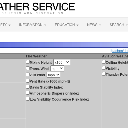
FETY
INFORMATION
EDUCATION
NEWS
SEARCH
[dashes/dot
Fire Weather
Aviation Weath
Mixing Height
Ceiling Heigh
Visibility
Trans. Wind
Thunder Poten
20ft Wind
Vent Rate (x1000 mph-ft)
Davis Stability Index
Atmospheric Dispersion Index
Low Visibility Occurrence Risk Index