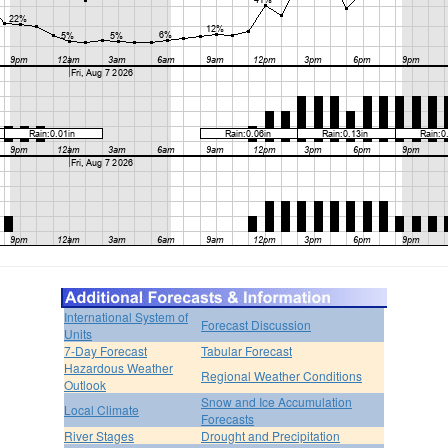
International System of
Forecast Discussion
Units
7-Day Forecast
Tabular Forecast
Hazardous Weather
Regional Weather Conditions
Outlook
Snow and Ice Accumulation
Local Climate
Forecasts
River Stages
Drought and Precipitation