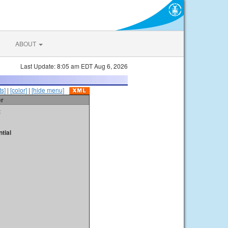
ABOUT
Last Update: 8:05 am EDT Aug 6, 2026
s]
|
[color]
|
[hide menu]
er
t
tial