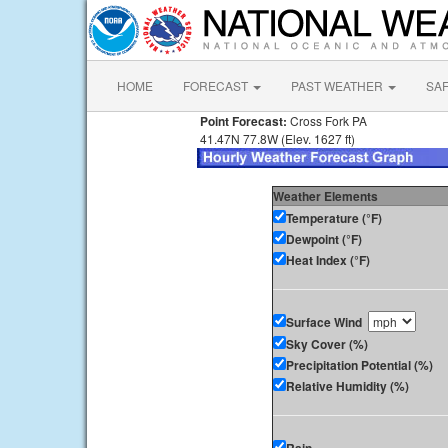
HOME
FORECAST
PAST WEATHER
SA
Point Forecast:
Cross Fork PA
41.47N 77.8W (Elev. 1627 ft)
Weather Elements
Temperature (°F)
Dewpoint (°F)
Heat Index (°F)
Surface Wind
Sky Cover (%)
Precipitation Potential (%)
Relative Humidity (%)