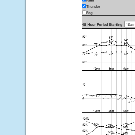
Rain
Thunder
Fog
48-Hour Period Starting: