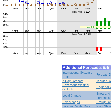
International System of
Forecast D
Units
7-Day Forecast
Tabular Fo
Hazardous Weather
Regional 
Outlook
Snow and 
Local Climate
Forecasts
River Stages
Drought an
Forecast Model Data
NWS State