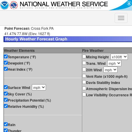
Toggle
naviga
Point Forecast:
Cross Fork PA
41.47N 77.8W (Elev. 1627 ft)
Weather Elements
Fire Weather
Temperature (°F)
Mixing Height
Dewpoint (°F)
Trans. Wind
Heat Index (°F)
20ft Wind
Vent Rate (x1000 mph-ft)
Davis Stability Index
Surface Wind
Atmospheric Dispersion In
Sky Cover (%)
Low Visibility Occurrence R
Precipitation Potential (%)
Relative Humidity (%)
Rain
Thunder