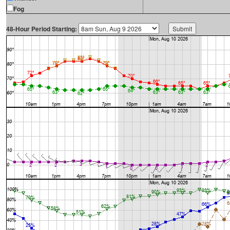
Fog
48-Hour Period Starting: