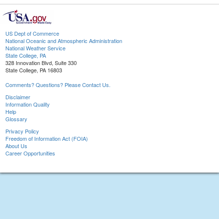
US Dept of Commerce
National Oceanic and Atmospheric Administration
National Weather Service
State College, PA
328 Innovation Blvd, Suite 330
State College, PA 16803
Comments? Questions? Please Contact Us.
Disclaimer
Information Quality
Help
Glossary
Privacy Policy
Freedom of Information Act (FOIA)
About Us
Career Opportunities