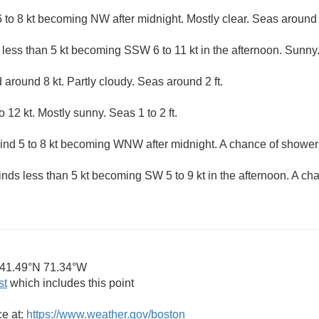
 to 8 kt becoming NW after midnight. Mostly clear. Seas around 2
 less than 5 kt becoming SSW 6 to 11 kt in the afternoon. Sunny.
around 8 kt. Partly cloudy. Seas around 2 ft.
12 kt. Mostly sunny. Seas 1 to 2 ft.
d 5 to 8 kt becoming WNW after midnight. A chance of showers
inds less than 5 kt becoming SW 5 to 9 kt in the afternoon. A c
41.49°N 71.34°W
st
which includes this point
ce at:
https://www.weather.gov/boston