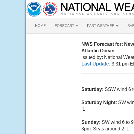
HOME
FORECAST
PAST WEATHER
SA
NWS Forecast for: New
Atlantic Ocean
Issued by: National Wea
Last Update:
3:31 pm E
Saturday:
SSW wind 6 to 
Saturday Night:
SW wind
ft.
Sunday:
SW wind 6 to 9 
3pm. Seas around 2 ft.