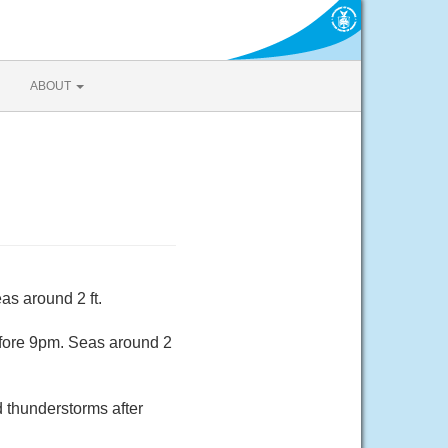
ABOUT
as around 2 ft.
efore 9pm. Seas around 2
d thunderstorms after