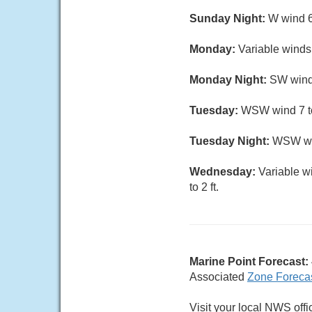
Sunday Night:
W wind 6
Monday:
Variable winds
Monday Night:
SW wind 
Tuesday:
WSW wind 7 to 
Tuesday Night:
WSW win
Wednesday:
Variable w
to 2 ft.
Marine Point Forecast:
Associated
Zone Foreca
Visit your local NWS offi