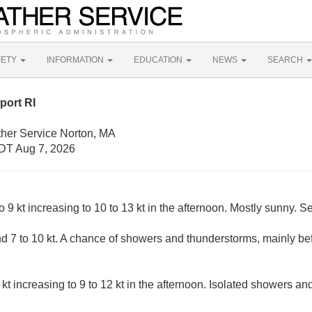
FETY
INFORMATION
EDUCATION
NEWS
SEARCH
port RI
ther Service Norton, MA
DT Aug 7, 2026
9 kt increasing to 10 to 13 kt in the afternoon. Mostly sunny. Se
 7 to 10 kt. A chance of showers and thunderstorms, mainly b
kt increasing to 9 to 12 kt in the afternoon. Isolated showers an