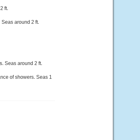
 ft.
 Seas around 2 ft.
. Seas around 2 ft.
hance of showers. Seas 1