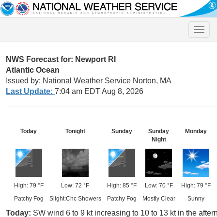
Toggle
naviga
NWS Forecast for: Newport RI
Atlantic Ocean
Issued by: National Weather Service Norton, MA
Last Update:
7:04 am EDT Aug 8, 2026
Today
Tonight
Sunday
Sunday
Monday
Night
High: 79 °F
Low: 72 °F
High: 85 °F
Low: 70 °F
High: 79 °F
Patchy Fog
Slight:Chc Showers
Patchy Fog
Mostly Clear
Sunny
Today:
SW wind 6 to 9 kt increasing to 10 to 13 kt in the afte