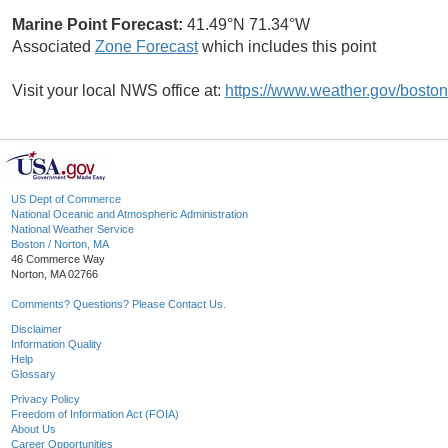
Marine Point Forecast:
41.49°N 71.34°W
Associated
Zone Forecast
which includes this point
Visit your local NWS office at:
https://www.weather.gov/boston
US Dept of Commerce
National Oceanic and Atmospheric Administration
National Weather Service
Boston / Norton, MA
46 Commerce Way
Norton, MA 02766
Comments? Questions? Please Contact Us.
Disclaimer
Information Quality
Help
Glossary
Privacy Policy
Freedom of Information Act (FOIA)
About Us
Career Opportunities