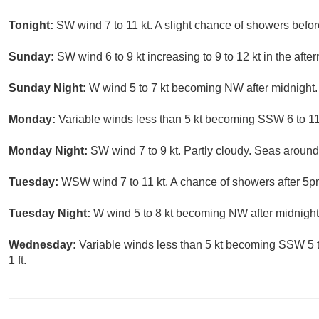
Tonight:
SW wind 7 to 11 kt. A slight chance of showers befor
Sunday:
SW wind 6 to 9 kt increasing to 9 to 12 kt in the aft
Sunday Night:
W wind 5 to 7 kt becoming NW after midnight. 
Monday:
Variable winds less than 5 kt becoming SSW 6 to 11 
Monday Night:
SW wind 7 to 9 kt. Partly cloudy. Seas around 
Tuesday:
WSW wind 7 to 11 kt. A chance of showers after 5pm
Tuesday Night:
W wind 5 to 8 kt becoming NW after midnight. 
Wednesday:
Variable winds less than 5 kt becoming SSW 5 t
1 ft.