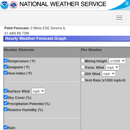
Toggle
naviga
Point Forecast:
2 Miles ESE Serena IL
41.48N 88.73W
Weather Elements
Fire Weather
Temperature (°F)
Mixing Height
Dewpoint (°F)
Trans. Wind
Heat Index (°F)
20ft Wind
Vent Rate (x1000 mph-ft)
Surface Wind
Sky Cover (%)
Precipitation Potential (%)
Relative Humidity (%)
Rain