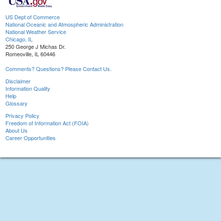
US Dept of Commerce
National Oceanic and Atmospheric Administration
National Weather Service
Chicago, IL
250 George J Michas Dr.
Romeoville, IL 60446
Comments? Questions? Please Contact Us.
Disclaimer
Information Quality
Help
Glossary
Privacy Policy
Freedom of Information Act (FOIA)
About Us
Career Opportunities