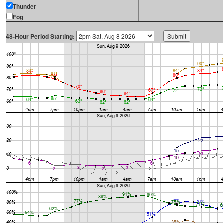
Thunder
Fog
48-Hour Period Starting: