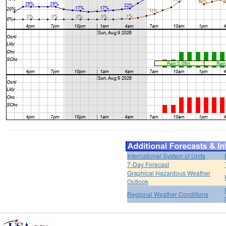
International System of Units
7-Day Forecast
Graphical Hazardous Weather
Outlook
Regional Weather Conditions