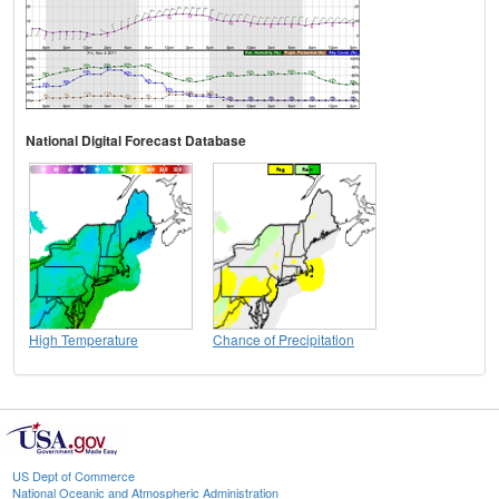
National Digital Forecast Database
High Temperature
Chance of Precipitation
US Dept of Commerce
National Oceanic and Atmospheric Administration