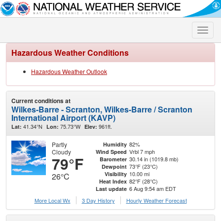
Toggle
naviga
Hazardous Weather Conditions
Hazardous Weather Outlook
Current conditions at
Wilkes-Barre - Scranton, Wilkes-Barre / Scranton
International Airport (KAVP)
41.34°N
75.73°W
961ft.
Lat:
Lon:
Elev:
Partly
82%
Humidity
Cloudy
Vrbl 7 mph
Wind Speed
79°F
30.14 in (1019.8 mb)
Barometer
73°F (23°C)
Dewpoint
10.00 mi
Visibility
26°C
82°F (28°C)
Heat Index
6 Aug 9:54 am EDT
Last update
More Local Wx
3 Day History
Hourly
Weather
Forecast