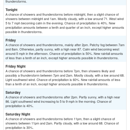
thunderstorms.
Tonight
A chance of showers and thunderstorms before midnight, then a slight chance of
showers between midnight and 1am. Mostly cloudy, with a low around 71. West wind
5 to 7 mph becoming calm in the evening. Chance of precipitation is 40%. New
precipitation amounts between a tenth and quarter of an inch, except higher amounts
possible in thunderstorms.
Friday
A chance of showers and thunderstorms, mainly after 2pm. Patchy fog between 7am
and 8am. Otherwise, partly sunny, with a high near 87. Calm wind becoming west
around 5 mph in the afternoon. Chance of precipitation is 50%. New rainfall amounts
of less than a tenth of an inch, except higher amounts possible in thunderstorms.
Friday Night
A chance of showers and thunderstorms before 7pm, then showers likely and
possibly a thunderstorm between 7pm and 2am. Mostly cloudy, with a low around 68.
Light southwest wind. Chance of precipitation is 60%. New rainfall amounts of less
than a tenth of an inch, except higher amounts possible in thunderstorms.
Saturday
A chance of showers and thunderstorms after 2pm. Partly sunny, with a high near
86. Light southwest wind increasing to 5 to 9 mph in the morning. Chance of
precipitation is 40%.
Saturday Night
A chance of showers and thunderstorms before 11pm, then a slight chance of
showers between 11pm and 2am. Partly cloudy, with a low around 68. Chance of
precipitation is 30%.