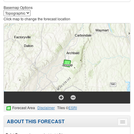
Basemap Options
Click map to change the forecast location
Forecast Area
Disclaimer
Tiles ©
ESRI
ABOUT THIS FORECAST
Toggle
menu