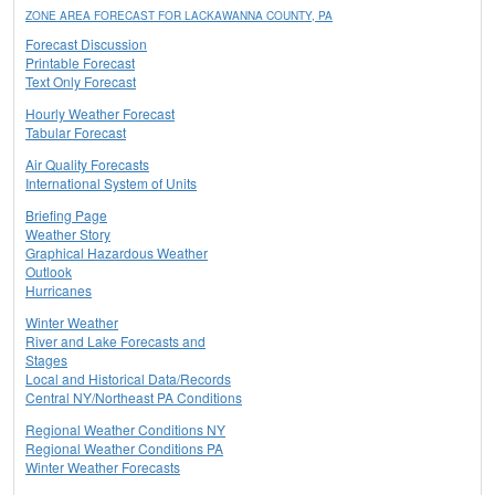
ZONE AREA FORECAST FOR LACKAWANNA COUNTY, PA
Forecast Discussion
Printable Forecast
Text Only Forecast
Hourly Weather Forecast
Tabular Forecast
Air Quality Forecasts
International System of Units
Briefing Page
Weather Story
Graphical Hazardous Weather
Outlook
Hurricanes
Winter Weather
River and Lake Forecasts and
Stages
Local and Historical Data/Records
Central NY/Northeast PA Conditions
Regional Weather Conditions NY
Regional Weather Conditions PA
Winter Weather Forecasts