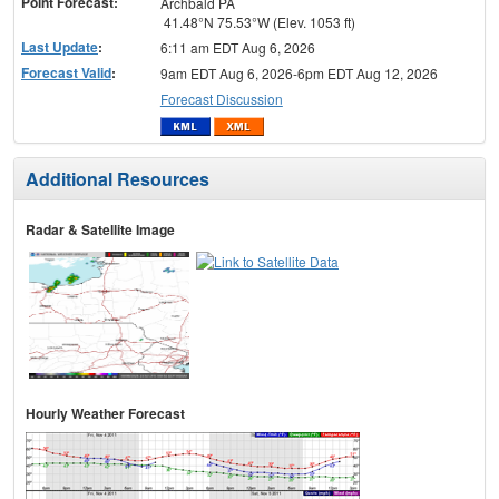
Point Forecast:
Archbald PA
41.48°N 75.53°W (Elev. 1053 ft)
Last Update
:
6:11 am EDT Aug 6, 2026
Forecast Valid
:
9am EDT Aug 6, 2026-6pm EDT Aug 12, 2026
Forecast Discussion
Additional Resources
Radar & Satellite Image
Hourly Weather Forecast