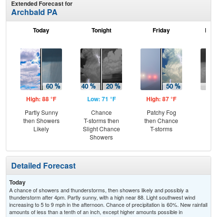
Extended Forecast for
Archbald PA
Today
Tonight
Friday
Frid
High: 88 °F
Low: 71 °F
High: 87 °F
Low
Partly Sunny
Chance
Patchy Fog
Sh
then Showers
T-storms then
then Chance
L
Likely
Slight Chance
T-storms
Showers
Detailed Forecast
Today
A chance of showers and thunderstorms, then showers likely and possibly a
thunderstorm after 4pm. Partly sunny, with a high near 88. Light southwest wind
increasing to 5 to 9 mph in the afternoon. Chance of precipitation is 60%. New rainfall
amounts of less than a tenth of an inch, except higher amounts possible in