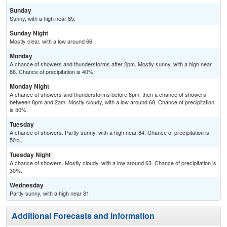
Sunday
Sunny, with a high near 85.
Sunday Night
Mostly clear, with a low around 66.
Monday
A chance of showers and thunderstorms after 2pm. Mostly sunny, with a high near
86. Chance of precipitation is 40%.
Monday Night
A chance of showers and thunderstorms before 8pm, then a chance of showers
between 8pm and 2am. Mostly cloudy, with a low around 68. Chance of precipitation
is 50%.
Tuesday
A chance of showers. Partly sunny, with a high near 84. Chance of precipitation is
50%.
Tuesday Night
A chance of showers. Mostly cloudy, with a low around 63. Chance of precipitation is
30%.
Wednesday
Partly sunny, with a high near 81.
Additional Forecasts and Information