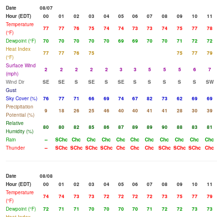
Date
08/07
Hour (EDT)
00
01
02
03
04
05
06
07
08
09
10
11
Temperature
77
77
76
75
74
74
73
73
74
75
77
78
(°F)
Dewpoint (°F)
70
70
70
70
70
69
69
70
70
71
72
72
Heat Index
77
77
76
75
75
77
79
(°F)
Surface Wind
2
2
2
2
2
3
3
5
5
5
6
7
(mph)
Wind Dir
SE
SE
S
SE
S
SE
S
S
S
S
S
SW
Gust
Sky Cover (%)
76
77
71
66
69
74
67
82
73
62
69
69
Precipitation
9
18
26
25
46
40
40
41
41
28
30
39
Potential (%)
Relative
80
80
82
85
86
87
89
89
90
88
83
81
Humidity (%)
Rain
--
SChc
Chc
Chc
Chc
Chc
Chc
Chc
Chc
Chc
Chc
Chc
Thunder
--
SChc
SChc
SChc
SChc
Chc
Chc
Chc
SChc
SChc
SChc
Chc
Date
08/08
Hour (EDT)
00
01
02
03
04
05
06
07
08
09
10
11
Temperature
74
74
73
73
72
72
72
72
73
75
77
79
(°F)
Dewpoint (°F)
72
71
71
70
70
70
70
71
72
72
73
73