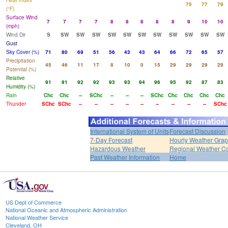
Heat Index
75
77
79
(°F)
Surface Wind
7
7
7
7
8
8
8
8
8
9
10
10
(mph)
Wind Dir
S
SW
SW
SW
SW
SW
SW
SW
SW
SW
SW
SW
Gust
Sky Cover (%)
71
80
69
51
56
43
43
64
66
72
65
57
Precipitation
45
46
11
17
8
10
0
15
29
29
29
29
Potential (%)
Relative
91
91
92
92
93
93
94
96
95
92
87
83
Humidity (%)
Rain
Chc
Chc
--
SChc
--
--
--
SChc
Chc
Chc
Chc
Chc
Thunder
SChc
SChc
--
--
--
--
--
--
--
--
--
SChc
International System of Units
Forecast Discussion
7-Day Forecast
Hourly Weather Gra
Hazardous Weather
Regional Weather Co
Past Weather Information
Home
US Dept of Commerce
National Oceanic and Atmospheric Administration
National Weather Service
Cleveland, OH