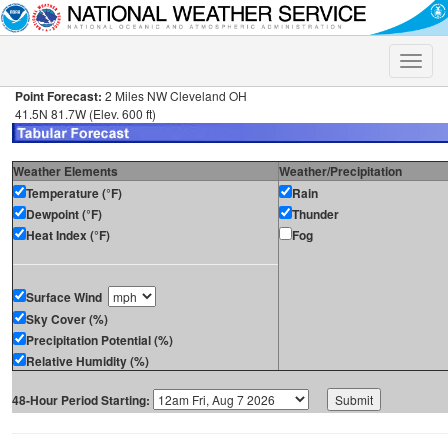
Toggle
naviga
Point Forecast:
2 Miles NW Cleveland OH
41.5N 81.7W (Elev. 600 ft)
Weather Elements
Weather/Precipitation
Temperature (°F)
Rain
Dewpoint (°F)
Thunder
Heat Index (°F)
Fog
Surface Wind
Sky Cover (%)
Precipitation Potential (%)
Relative Humidity (%)
48-Hour Period Starting: