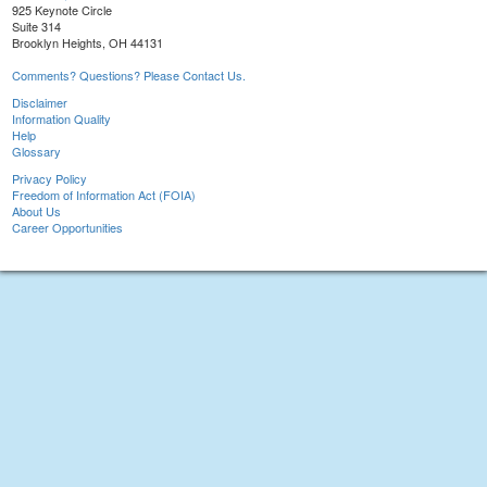
925 Keynote Circle
Suite 314
Brooklyn Heights, OH 44131
Comments? Questions? Please Contact Us.
Disclaimer
Information Quality
Help
Glossary
Privacy Policy
Freedom of Information Act (FOIA)
About Us
Career Opportunities