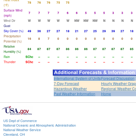
Heat Index
78
76
76
75
75
(°F)
Surface Wind
7
7
7
7
6
6
5
5
5
3
3
3
(mph)
Wind Dir
W
W
W
W
W
NW
NW
NW
N
N
N
N
Gust
Sky Cover (%)
49
36
27
27
18
21
27
25
29
39
27
18
Precipitation
16
8
7
0
0
0
0
0
0
0
0
0
Potential (%)
Relative
84
87
87
87
86
86
86
87
87
87
87
85
Humidity (%)
Rain
SChc
--
--
--
--
--
--
--
--
--
--
--
Thunder
SChc
--
--
--
--
--
--
--
--
--
--
--
International System of Units
Forecast Discussion
7-Day Forecast
Hourly Weather Gra
Hazardous Weather
Regional Weather Co
Past Weather Information
Home
US Dept of Commerce
National Oceanic and Atmospheric Administration
National Weather Service
Cleveland, OH