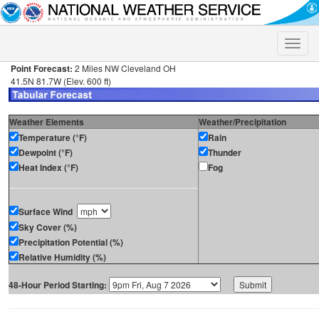
Toggle
naviga
Point Forecast:
2 Miles NW Cleveland OH
41.5N 81.7W (Elev. 600 ft)
Weather Elements
Weather/Precipitation
Temperature (°F)
Rain
Dewpoint (°F)
Thunder
Heat Index (°F)
Fog
Surface Wind
Sky Cover (%)
Precipitation Potential (%)
Relative Humidity (%)
48-Hour Period Starting: