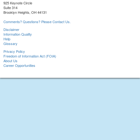
925 Keynote Circle
Suite 314
Brooklyn Heights, OH 44131
Comments? Questions? Please Contact Us.
Disclaimer
Information Quality
Help
Glossary
Privacy Policy
Freedom of Information Act (FOIA)
About Us
Career Opportunities