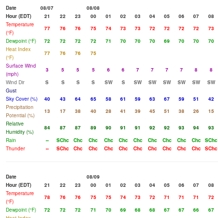
Date
08/07
08/08
Hour (EDT)
21
22
23
00
01
02
03
04
05
06
07
08
Temperature
77
76
76
75
74
73
73
72
72
72
72
73
(°F)
Dewpoint (°F)
72
72
72
72
71
70
70
70
69
70
70
70
Heat Index
77
76
76
75
(°F)
Surface Wind
3
5
5
5
6
6
7
7
7
7
8
8
(mph)
Wind Dir
S
S
S
S
SW
S
SW
SW
SW
SW
SW
SW
Gust
Sky Cover (%)
40
43
64
65
58
61
59
63
67
59
51
42
Precipitation
13
17
38
40
28
41
39
45
51
38
26
15
Potential (%)
Relative
84
87
87
89
90
91
91
92
92
93
94
93
Humidity (%)
Rain
--
SChc
Chc
Chc
Chc
Chc
Chc
Chc
Chc
Chc
Chc
SChc
Thunder
--
SChc
Chc
Chc
Chc
Chc
Chc
Chc
Chc
Chc
Chc
SChc
Date
08/09
Hour (EDT)
21
22
23
00
01
02
03
04
05
06
07
08
Temperature
78
76
76
75
75
74
73
72
71
71
71
72
(°F)
Dewpoint (°F)
72
72
72
71
70
69
68
68
67
67
66
67